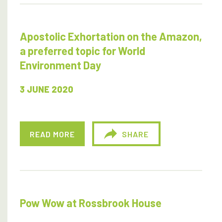
Apostolic Exhortation on the Amazon,
a preferred topic for World
Environment Day
3 JUNE 2020
READ MORE
SHARE
Pow Wow at Rossbrook House