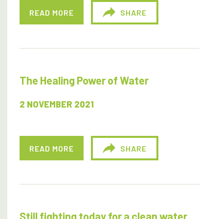
READ MORE
SHARE
The Healing Power of Water
2 NOVEMBER 2021
READ MORE
SHARE
Still fighting today for a clean water