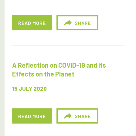
READ MORE
SHARE
A Reflection on COVID-19 and its
Effects on the Planet
15 JULY 2020
READ MORE
SHARE