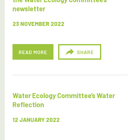
newsletter
23 NOVEMBER 2022
READ MORE
SHARE
Water Ecology Committee’s Water
Reflection
12 JANUARY 2022