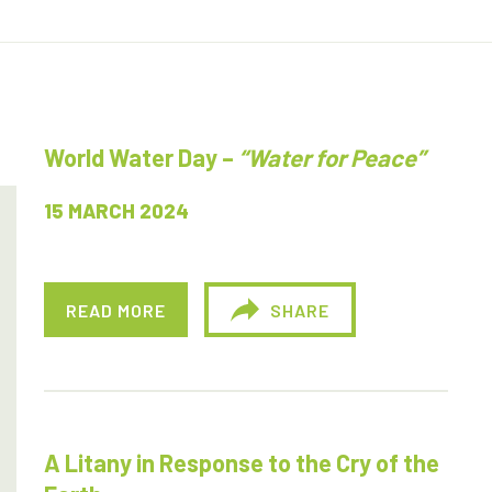
World Water Day –
“Water for Peace”
15 MARCH 2024
READ MORE
SHARE
A Litany in Response to the Cry of the