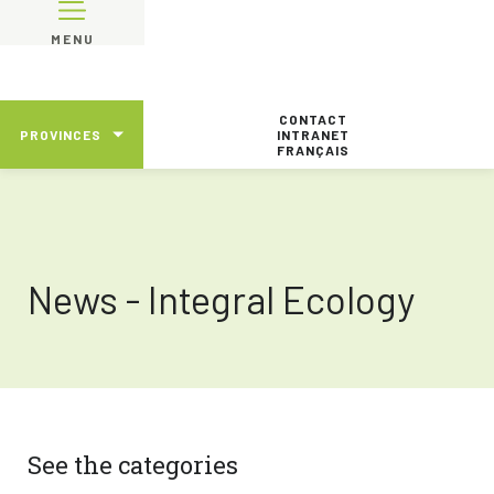
MENU
CONTACT
PROVINCES
INTRANET
FRANÇAIS
News - Integral Ecology
See the categories