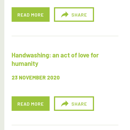
READ MORE
SHARE
Handwashing: an act of love for
humanity
23 NOVEMBER 2020
READ MORE
SHARE