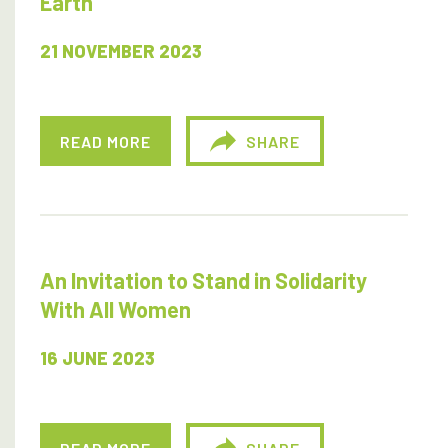
Earth
21 NOVEMBER 2023
READ MORE
SHARE
An Invitation to Stand in Solidarity
With All Women
16 JUNE 2023