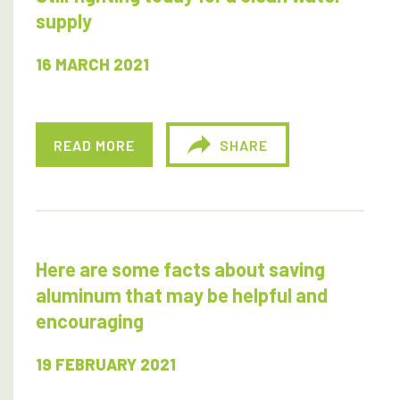
supply
16 MARCH 2021
READ MORE
SHARE
Here are some facts about saving
aluminum that may be helpful and
encouraging
19 FEBRUARY 2021