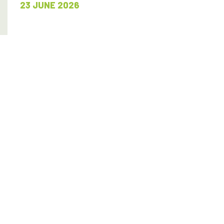
23 JUNE 2026
READ MORE
SHARE
SNJM accept the Higgins Award
23 JUNE 2026
READ MORE
SHARE