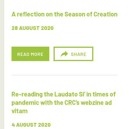
A reflection on the Season of Creation
28 AUGUST 2020
READ MORE
SHARE
Re-reading the Laudato Si’ in times of
pandemic with the CRC’s webzine ad
vitam
4 AUGUST 2020