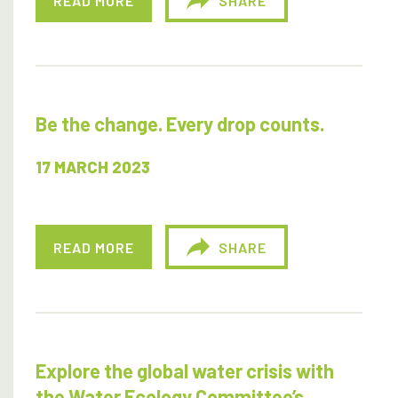
READ MORE
SHARE
Be the change. Every drop counts.
17 MARCH 2023
READ MORE
SHARE
Explore the global water crisis with
the Water Ecology Committee’s