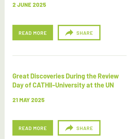
2 JUNE 2025
READ MORE
SHARE
Great Discoveries During the Review
Day of CATHII-University at the UN
21 MAY 2025
READ MORE
SHARE