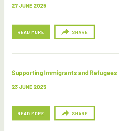
27 JUNE 2025
READ MORE
SHARE
Supporting Immigrants and Refugees
23 JUNE 2025
READ MORE
SHARE