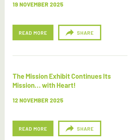
19 NOVEMBER 2025
READ MORE
SHARE
The Mission Exhibit Continues Its
Mission… with Heart!
12 NOVEMBER 2025
READ MORE
SHARE