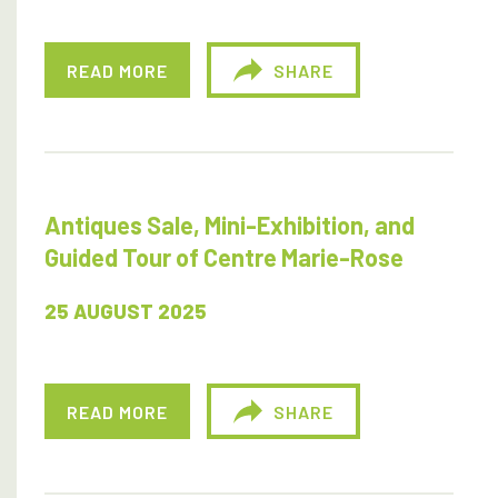
READ MORE
SHARE
Antiques Sale, Mini-Exhibition, and
Guided Tour of Centre Marie-Rose
25 AUGUST 2025
READ MORE
SHARE