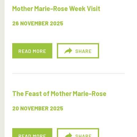
Mother Marie-Rose Week Visit
26 NOVEMBER 2025
READ MORE
SHARE
The Feast of Mother Marie-Rose
20 NOVEMBER 2025
READ MORE
SHARE