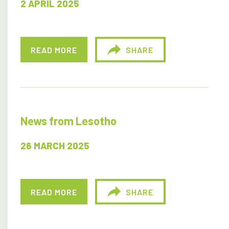
2 APRIL 2025
READ MORE
SHARE
News from Lesotho
26 MARCH 2025
READ MORE
SHARE