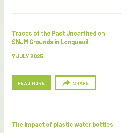
Traces of the Past Unearthed on
SNJM Grounds in Longueuil
7 JULY 2025
READ MORE
SHARE
The impact of plastic water bottles