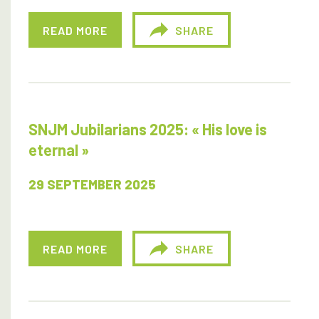
READ MORE
SHARE
SNJM Jubilarians 2025: « His love is
eternal »
29 SEPTEMBER 2025
READ MORE
SHARE