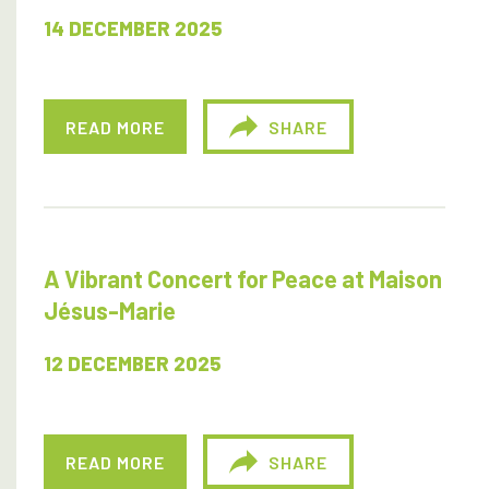
14 DECEMBER 2025
READ MORE
SHARE
A Vibrant Concert for Peace at Maison
Jésus-Marie
12 DECEMBER 2025
READ MORE
SHARE