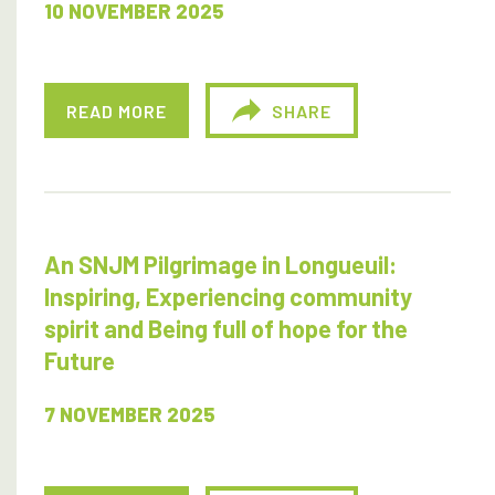
10 NOVEMBER 2025
READ MORE
SHARE
An SNJM Pilgrimage in Longueuil:
Inspiring, Experiencing community
spirit and Being full of hope for the
Future
7 NOVEMBER 2025