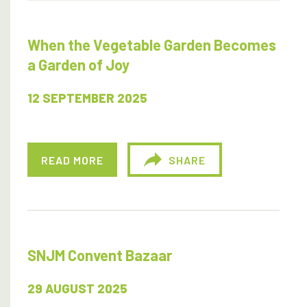
When the Vegetable Garden Becomes
a Garden of Joy
12 SEPTEMBER 2025
READ MORE
SHARE
SNJM Convent Bazaar
29 AUGUST 2025