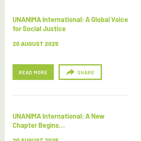
UNANIMA International: A Global Voice
for Social Justice
20 AUGUST 2025
READ MORE
SHARE
UNANIMA International: A New
Chapter Begins…
20 AUGUST 2025