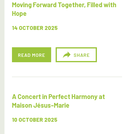
Moving Forward Together, Filled with
Hope
14 OCTOBER 2025
READ MORE
SHARE
A Concert in Perfect Harmony at
Maison Jésus-Marie
10 OCTOBER 2025