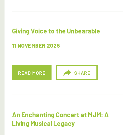
Giving Voice to the Unbearable
11 NOVEMBER 2025
READ MORE
SHARE
An Enchanting Concert at MJM: A
Living Musical Legacy