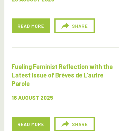
READ MORE
SHARE
Fueling Feminist Reflection with the
Latest Issue of Brèves de L’autre
Parole
18 AUGUST 2025
READ MORE
SHARE