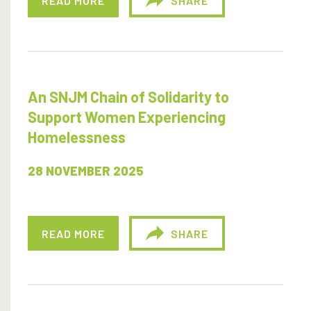
READ MORE
SHARE
An SNJM Chain of Solidarity to
Support Women Experiencing
Homelessness
28 NOVEMBER 2025
READ MORE
SHARE