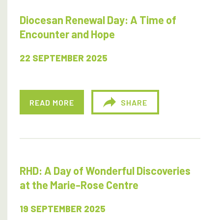
Diocesan Renewal Day: A Time of
Encounter and Hope
22 SEPTEMBER 2025
READ MORE
SHARE
RHD: A Day of Wonderful Discoveries
at the Marie-Rose Centre
19 SEPTEMBER 2025