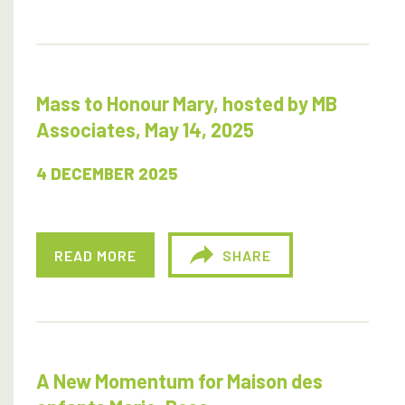
Mass to Honour Mary, hosted by MB
Associates, May 14, 2025
4 DECEMBER 2025
READ MORE
SHARE
A New Momentum for Maison des