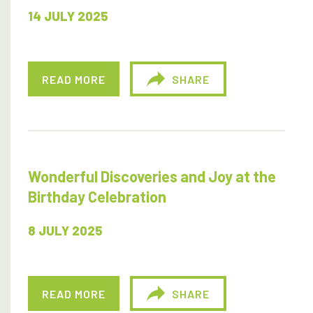
14 JULY 2025
READ MORE
SHARE
Wonderful Discoveries and Joy at the
Birthday Celebration
8 JULY 2025
READ MORE
SHARE