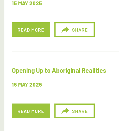
15 MAY 2025
READ MORE
SHARE
Opening Up to Aboriginal Realities
15 MAY 2025
READ MORE
SHARE