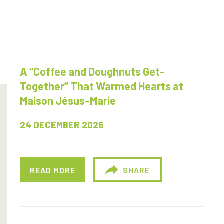
A “Coffee and Doughnuts Get-
Together” That Warmed Hearts at
Maison Jésus-Marie
24 DECEMBER 2025
READ MORE
SHARE