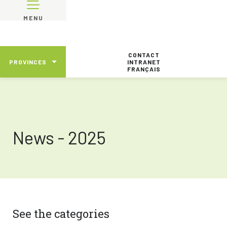
MENU
CONTACT
PROVINCES
INTRANET
FRANÇAIS
News - 2025
See the categories