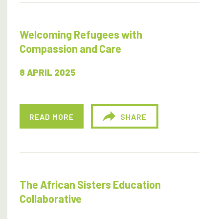
Welcoming Refugees with
Compassion and Care
8 APRIL 2025
READ MORE
SHARE
The African Sisters Education
Collaborative