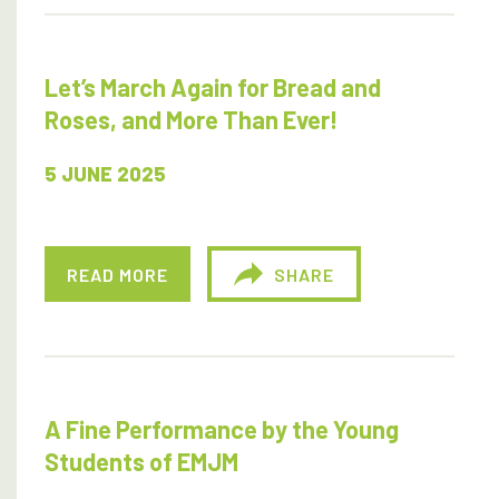
Let’s March Again for Bread and
Roses, and More Than Ever!
5 JUNE 2025
READ MORE
SHARE
A Fine Performance by the Young
Students of EMJM