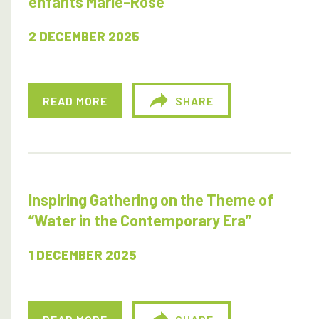
enfants Marie-Rose
2 DECEMBER 2025
READ MORE
SHARE
Inspiring Gathering on the Theme of
“Water in the Contemporary Era”
1 DECEMBER 2025