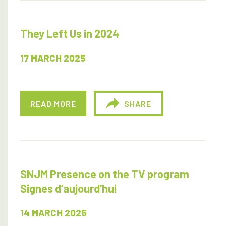
They Left Us in 2024
17 MARCH 2025
READ MORE
SHARE
SNJM Presence on the TV program
Signes d’aujourd’hui
14 MARCH 2025