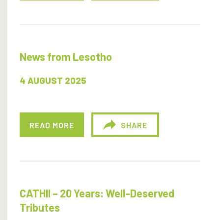
News from Lesotho
4 AUGUST 2025
READ MORE
SHARE
CATHII – 20 Years: Well-Deserved
Tributes