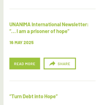
UNANIMA International Newsletter:
“… I am a prisoner of hope”
16 MAY 2025
READ MORE
SHARE
“Turn Debt into Hope”