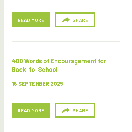
READ MORE
SHARE
400 Words of Encouragement for
Back-to-School
16 SEPTEMBER 2025
READ MORE
SHARE