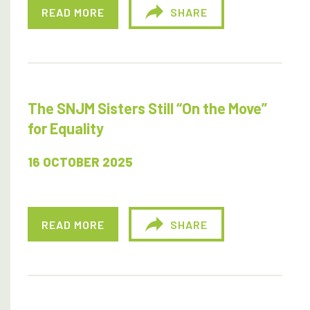
READ MORE
SHARE
The SNJM Sisters Still “On the Move”
for Equality
16 OCTOBER 2025
READ MORE
SHARE