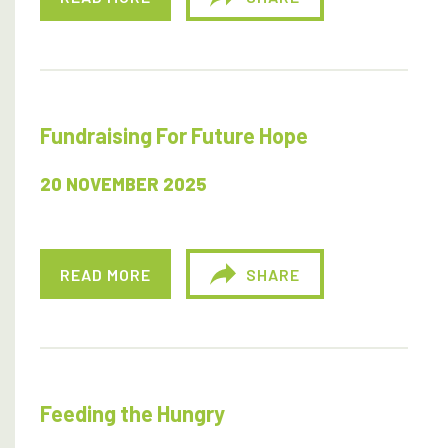
Fundraising For Future Hope
20 NOVEMBER 2025
READ MORE
SHARE
Feeding the Hungry