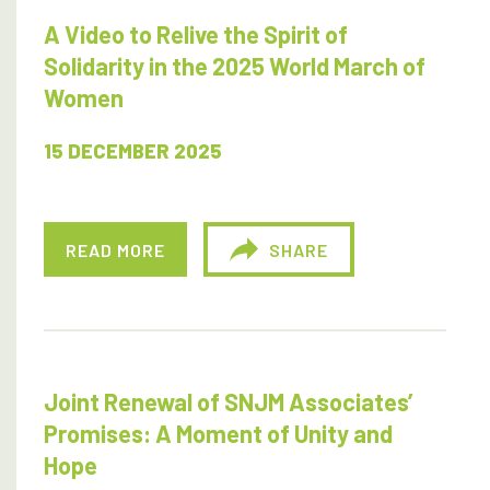
A Video to Relive the Spirit of
Solidarity in the 2025 World March of
Women
15 DECEMBER 2025
READ MORE
SHARE
Joint Renewal of SNJM Associates’
Promises: A Moment of Unity and
Hope