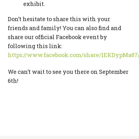
exhibit.
Don’t hesitate to share this with your
friends and family! You can also find and
share our official Facebook event by
following this link:
https://www.facebook.com/share/1EKDypMa87
We can’t wait to see you there on September
6th!