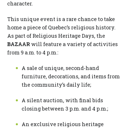
character.
This unique event is a rare chance to take
home a piece of Quebec’s religious history.
As part of Religious Heritage Days, the
BAZAAR
will feature a variety of activities
from 9 a.m. to 4 p.m.:
A sale of unique, second-hand
furniture, decorations, and items from
the community’s daily life;
A silent auction, with final bids
closing between 3 p.m. and 4 p.m.;
An exclusive religious heritage