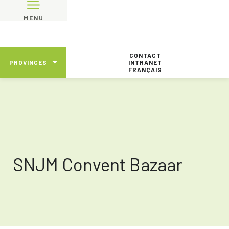
MENU
CONTACT
PROVINCES
INTRANET
FRANÇAIS
SNJM Convent Bazaar