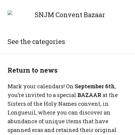
See the categories
Return to news
Mark your calendars! On
September 6th
,
you’re invited to a special
BAZAAR
at the
Sisters of the Holy Names convent, in
Longueuil, where you can discover an
abundance of unique items that have
spanned eras and retained their original