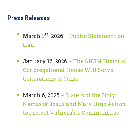
Press Releases
st
March 1
, 2026 –
Public Statement on
Iran
January 16, 2026 –
The SNJM Historic
Congregational House Will Serve
Generations to Come
March 6, 2025 –
Sisters of the Holy
Names of Jesus and Mary Urge Action
to Protect Vulnerable Communities