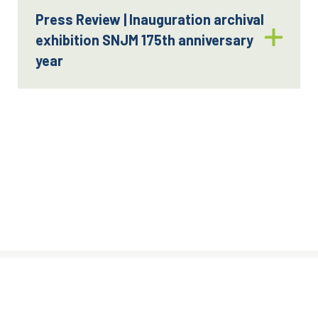
Press Review | Inauguration archival
exhibition SNJM 175th anniversary
year
© Sisters of the Holy Names of Jesus
and Mary, 2024