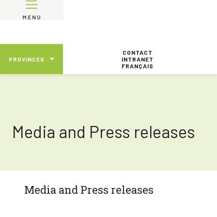
MENU
CONTACT
PROVINCES
INTRANET
FRANÇAIS
Media and Press releases
Media and Press releases