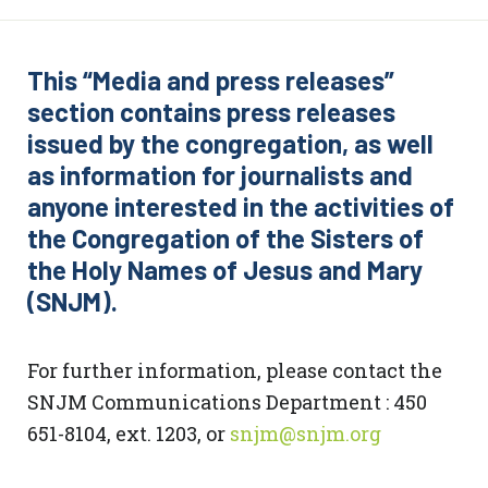
This “Media and press releases”
section contains press releases
issued by the congregation, as well
as information for journalists and
anyone interested in the activities of
the Congregation of the Sisters of
the Holy Names of Jesus and Mary
(SNJM).
For further information, please contact the
SNJM Communications Department : 450
651-8104, ext. 1203, or
snjm@snjm.org