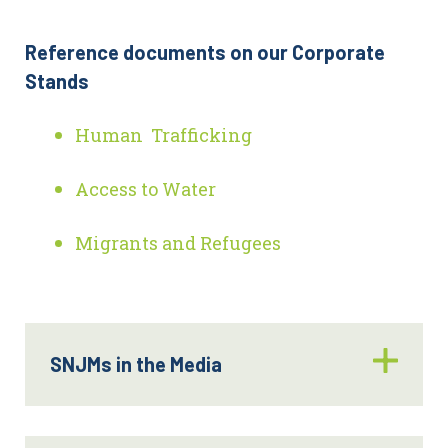
Reference documents on our Corporate
Stands
Human Trafficking
Access to Water
Migrants and Refugees
SNJMs in the Media