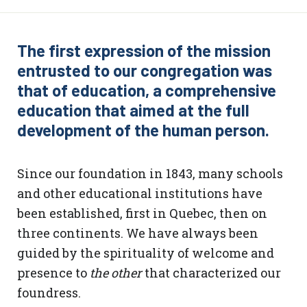
The first expression of the mission
entrusted to our congregation was
that of education, a comprehensive
education that aimed at the full
development of the human person.
Since our foundation in 1843, many schools
and other educational institutions have
been established, first in Quebec, then on
three continents. We have always been
guided by the spirituality of welcome and
presence to
the other
that characterized our
foundress.