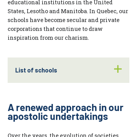
educational institutions in the United
States, Lesotho and Manitoba. In Quebec, our
schools have become secular and private
corporations that continue to draw
inspiration from our charism.
List of schools
A renewed approach
in our
apostolic undertakings
Over the years, the evolution of societies