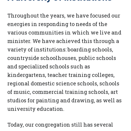
Throughout the years, we have focused our
energies in responding to needs of the
various communities in which we live and
minister. We have achieved this through a
variety of institutions: boarding schools,
countryside schoolhouses, public schools
and specialized schools such as
kindergartens, teacher training colleges,
regional domestic science schools, schools
of music, commercial training schools, art
studios for painting and drawing, as well as
university education.
Today, our congregation still has several