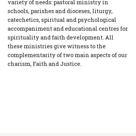
variety of needs: pastoral ministry in
schools, parishes and dioceses, liturgy,
catechetics, spiritual and psychological
accompaniment and educational centres for
spirituality and faith development. All
these ministries give witness to the
complementarity of two main aspects of our
charism, Faith and Justice.