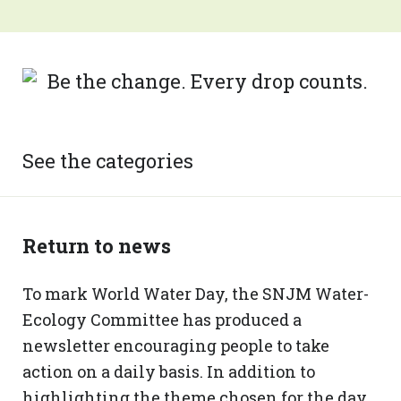
See the categories
Return to news
To mark World Water Day, the SNJM Water-
Ecology Committee has produced a
newsletter encouraging people to take
action on a daily basis. In addition to
highlighting the theme chosen for the day