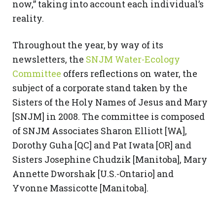
now,” taking into account each individual’s
reality.
Throughout the year, by way of its
newsletters, the
SNJM Water-Ecology
Committee
offers reflections on water, the
subject of a corporate stand taken by the
Sisters of the Holy Names of Jesus and Mary
[SNJM] in 2008. The committee is composed
of SNJM Associates Sharon Elliott [WA],
Dorothy Guha [QC] and Pat Iwata [OR] and
Sisters Josephine Chudzik [Manitoba], Mary
Annette Dworshak [U.S.-Ontario] and
Yvonne Massicotte [Manitoba].