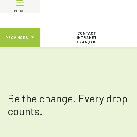
MENU
CONTACT
PROVINCES
INTRANET
FRANÇAIS
Be the change. Every drop
counts.