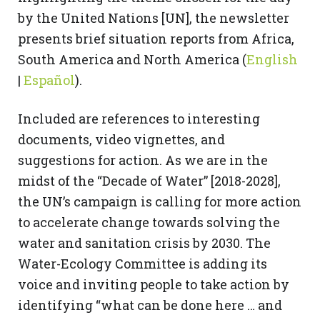
by the United Nations [UN], the newsletter
presents brief situation reports from Africa,
South America and North America (
English
|
Español
).
Included are references to interesting
documents, video vignettes, and
suggestions for action. As we are in the
midst of the “Decade of Water” [2018-2028],
the UN’s campaign is calling for more action
to accelerate change towards solving the
water and sanitation crisis by 2030. The
Water-Ecology Committee is adding its
voice and inviting people to take action by
identifying “what can be done here … and