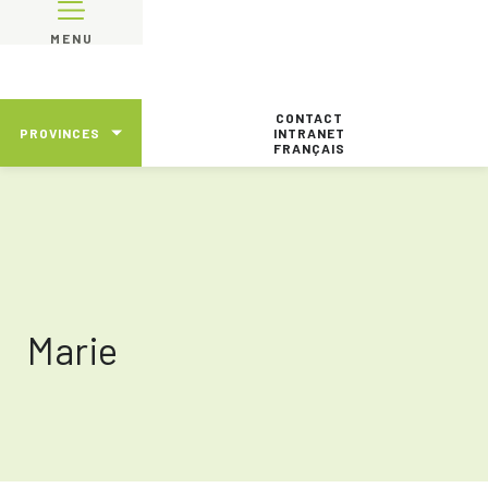
MENU
CONTACT
PROVINCES
INTRANET
FRANÇAIS
Marie