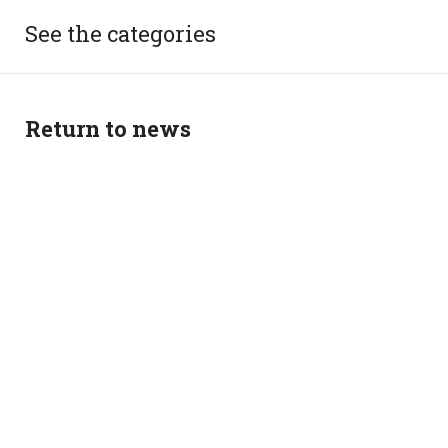
See the categories
Return to news