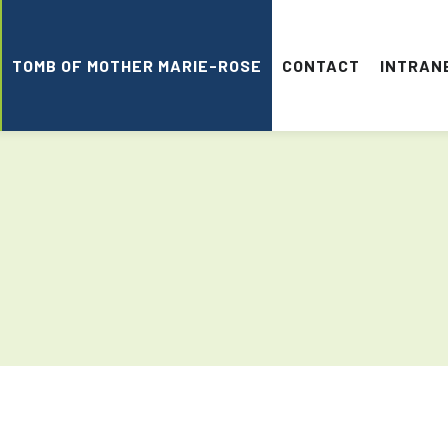
TOMB OF MOTHER MARIE-ROSE
CONTACT
INTRAN