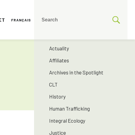
ET
FRANÇAIS
CATEGORIES
175 years SNJM
Actuality
Affiliates
Archives in the Spotlight
CLT
History
Human Trafficking
Integral Ecology
Justice