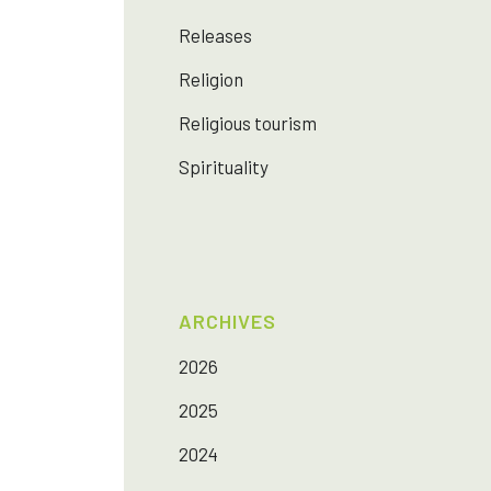
Releases
Religion
Religious tourism
Spirituality
ARCHIVES
2026
2025
2024