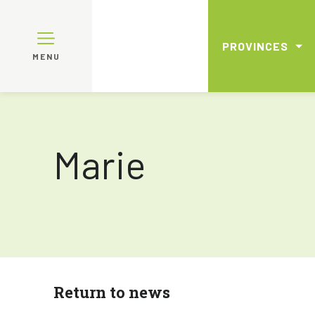
PROVINCES
MENU
Marie
Return to news