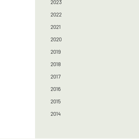
2023
2022
2021
2020
2019
2018
2017
2016
2015
2014