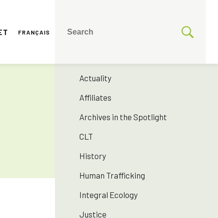
ET
FRANÇAIS
CATEGORIES
175 years SNJM
Actuality
Affiliates
Archives in the Spotlight
CLT
History
Human Trafficking
Integral Ecology
Justice