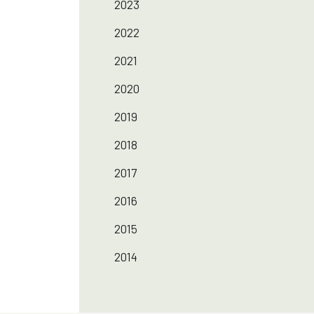
2023
2022
2021
2020
2019
2018
2017
2016
2015
2014