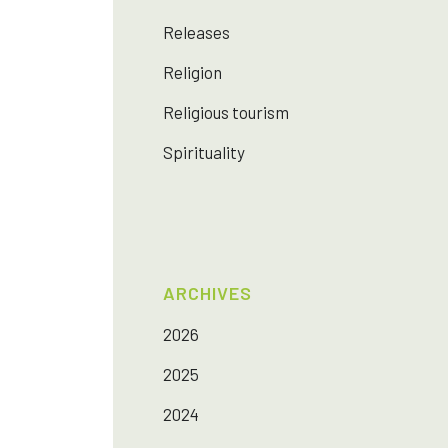
Releases
Religion
Religious tourism
Spirituality
ARCHIVES
2026
2025
2024