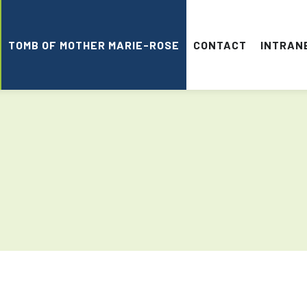
TOMB OF MOTHER MARIE-ROSE
CONTACT
INTRAN