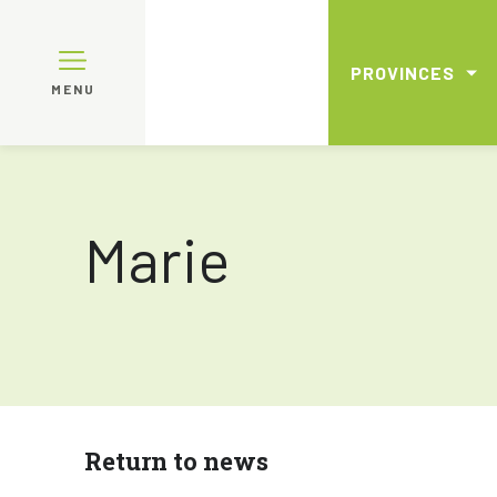
PROVINCES
MENU
Marie
Return to news