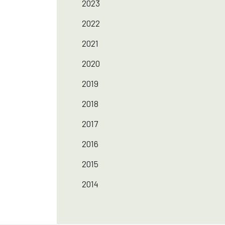
2023
2022
2021
2020
2019
2018
2017
2016
2015
2014