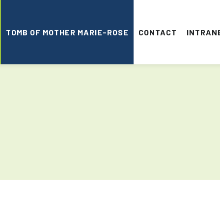
TOMB OF MOTHER MARIE-ROSE
CONTACT
INTRAN