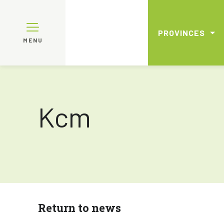
PROVINCES
MENU
Kcm
Return to news