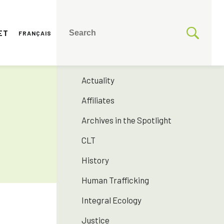
ET
FRANÇAIS
CATEGORIES
175 years SNJM
Actuality
Affiliates
Archives in the Spotlight
CLT
History
Human Trafficking
Integral Ecology
Justice