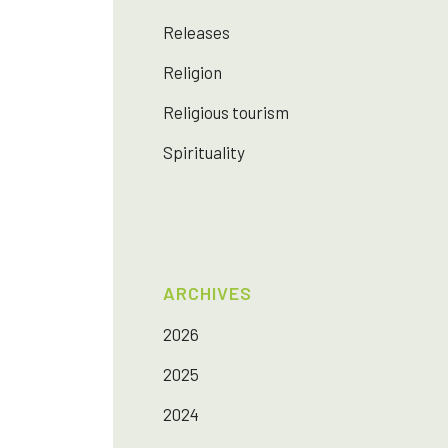
Releases
Religion
Religious tourism
Spirituality
ARCHIVES
2026
2025
2024