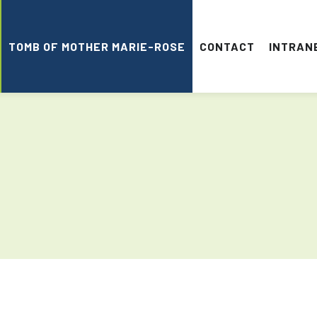
TOMB OF MOTHER MARIE-ROSE
CONTACT
INTRAN