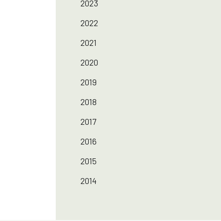
2023
2022
2021
2020
2019
2018
2017
2016
2015
2014