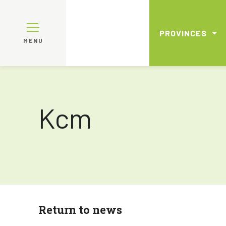
PROVINCES
MENU
Kcm
Return to news