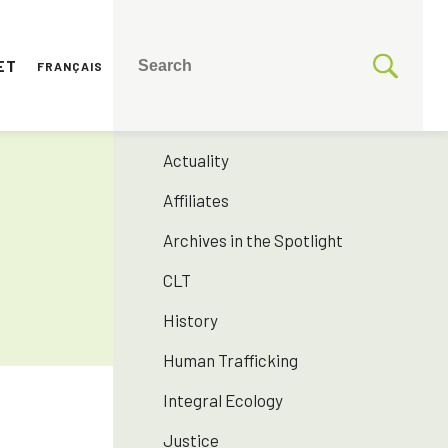
ET
FRANÇAIS
CATEGORIES
175 years SNJM
Actuality
Affiliates
Archives in the Spotlight
CLT
History
Human Trafficking
Integral Ecology
Justice