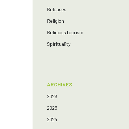
Releases
Religion
Religious tourism
Spirituality
ARCHIVES
2026
2025
2024