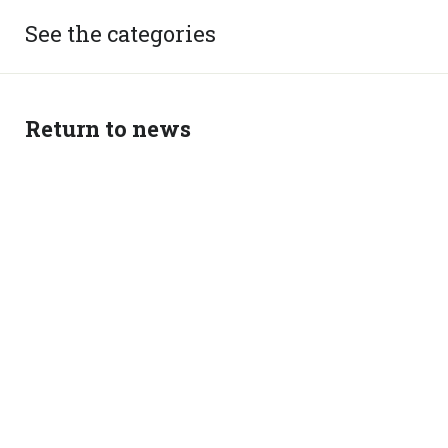
See the categories
Return to news