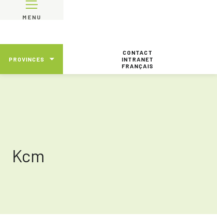
MENU
CONTACT
PROVINCES
INTRANET
FRANÇAIS
Kcm