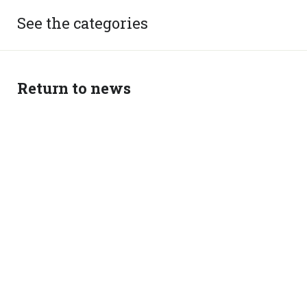
See the categories
Return to news