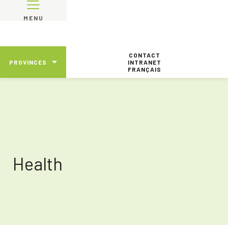
MENU
CONTACT
PROVINCES
INTRANET
FRANÇAIS
Health