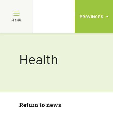
PROVINCES
MENU
Health
Return to news