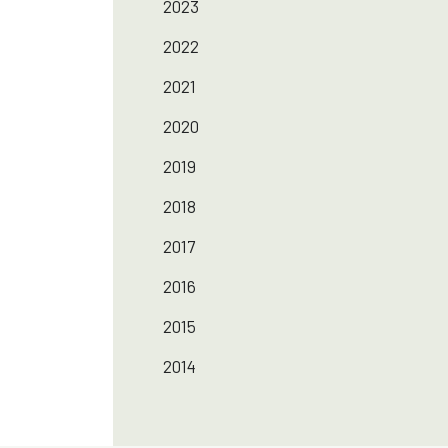
2023
2022
2021
2020
2019
2018
2017
2016
2015
2014