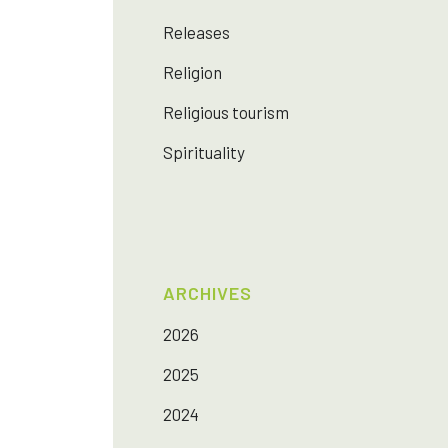
Releases
Religion
Religious tourism
Spirituality
ARCHIVES
2026
2025
2024