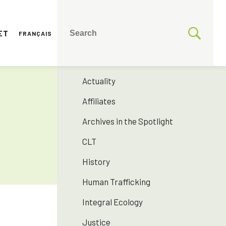
ET
FRANÇAIS
CATEGORIES
175 years SNJM
Actuality
Affiliates
Archives in the Spotlight
CLT
History
Human Trafficking
Integral Ecology
Justice