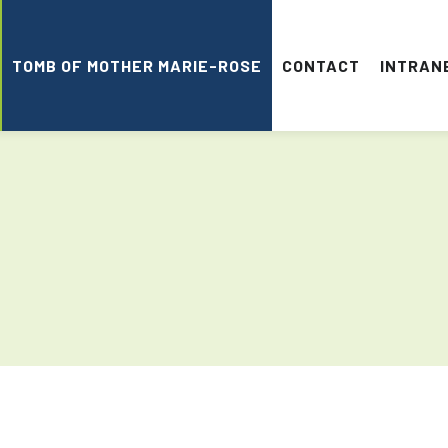
TOMB OF MOTHER MARIE-ROSE
CONTACT
INTRAN