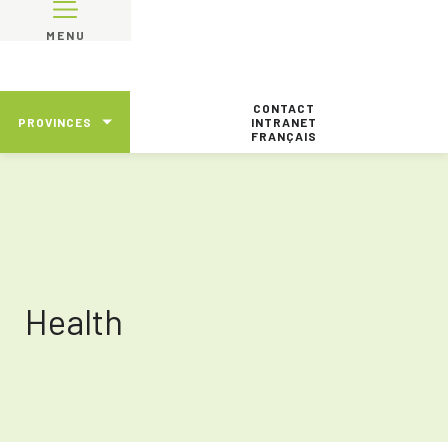
MENU
CONTACT
PROVINCES
INTRANET
FRANÇAIS
Health