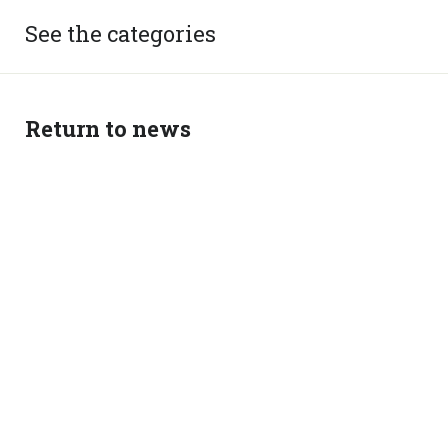
See the categories
Return to news