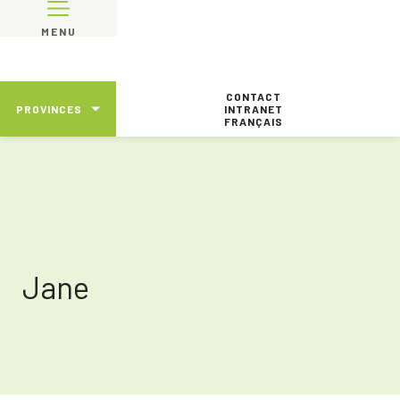
MENU
CONTACT
PROVINCES
INTRANET
FRANÇAIS
Jane