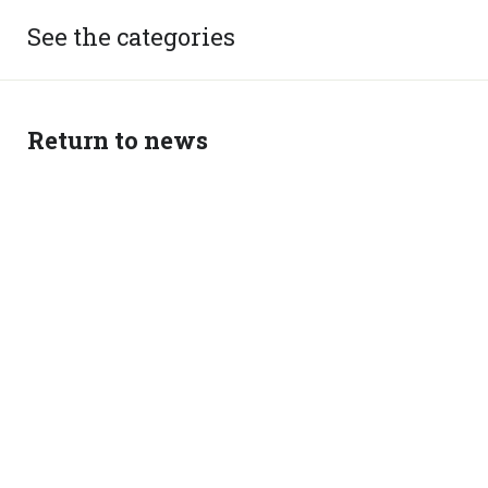
See the categories
Return to news