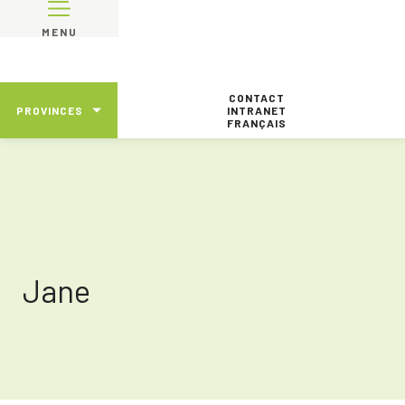
MENU
CONTACT
PROVINCES
INTRANET
FRANÇAIS
Jane