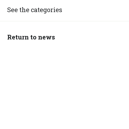
See the categories
Return to news