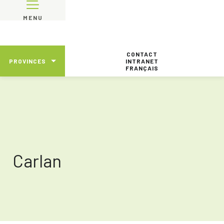
MENU
CONTACT
PROVINCES
INTRANET
FRANÇAIS
Carlan