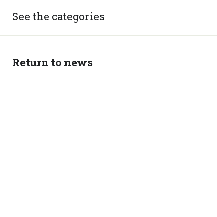
See the categories
Return to news