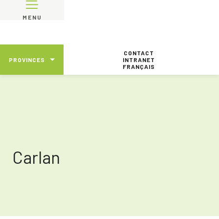
MENU
CONTACT
PROVINCES
INTRANET
FRANÇAIS
Carlan