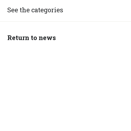
See the categories
Return to news