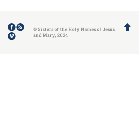
© Sisters of the Holy Names of Jesus
and Mary, 2024