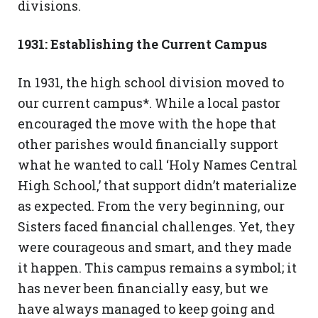
divisions.
1931: Establishing the Current Campus
In 1931, the high school division moved to
our current campus*. While a local pastor
encouraged the move with the hope that
other parishes would financially support
what he wanted to call ‘Holy Names Central
High School,’ that support didn’t materialize
as expected. From the very beginning, our
Sisters faced financial challenges. Yet, they
were courageous and smart, and they made
it happen. This campus remains a symbol; it
has never been financially easy, but we
have always managed to keep going and