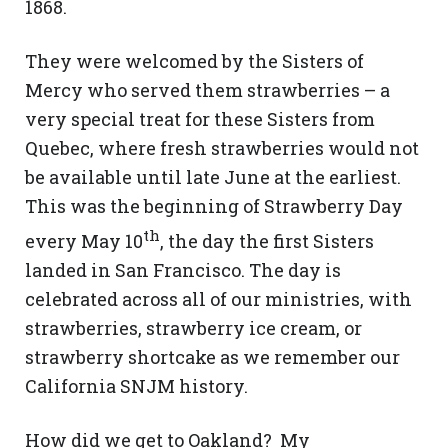
1868.
They were welcomed by the Sisters of
Mercy who served them strawberries – a
very special treat for these Sisters from
Quebec, where fresh strawberries would not
be available until late June at the earliest.
This was the beginning of Strawberry Day
th
every May 10
, the day the first Sisters
landed in San Francisco. The day is
celebrated across all of our ministries, with
strawberries, strawberry ice cream, or
strawberry shortcake as we remember our
California SNJM history.
How did we get to Oakland? My