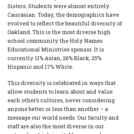
Sisters. Students were almost entirely
Caucasian. Today, the demographics have
evolved to reflect the beautiful diversity of
Oakland. This is the most diverse high
school community the Holy Names
Educational Ministries
sponsor. It is
currently 11% Asian, 26% Black, 25%
Hispanic and 17% White.
This diversity is celebrated in ways that
allow students to learn about and value
each other’s cultures, never considering
anyone better or less than another – a
message our world needs. Our faculty and
staff are also the most diverse in our