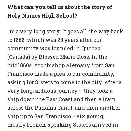
What can you tell us about the story of
Holy Names High School?
It’s a very long story. It goes all the way back
to 1868, which was 25 years after our
community was founded in Quebec
(Canada) by Blessed Marie-Rose. In the
mid1860s, Archbishop Alemany from San
Francisco made a plea to our community,
asking for Sisters to come to the city. After a
very long, arduous journey – they took a
ship down the East Coast and then a train
across the Panama Canal, and then another
ship up to San Francisco – six young,
mostly French-speaking Sisters arrived in