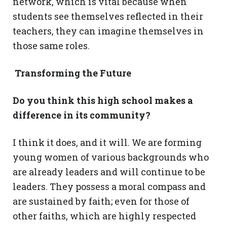
network, which is vital because when
students see themselves reflected in their
teachers, they can imagine themselves in
those same roles.
Transforming the Future
Do you think this high school makes a
difference in its community?
I think it does, and it will. We are forming
young women of various backgrounds who
are already leaders and will continue to be
leaders. They possess a moral compass and
are sustained by faith; even for those of
other faiths, which are highly respected