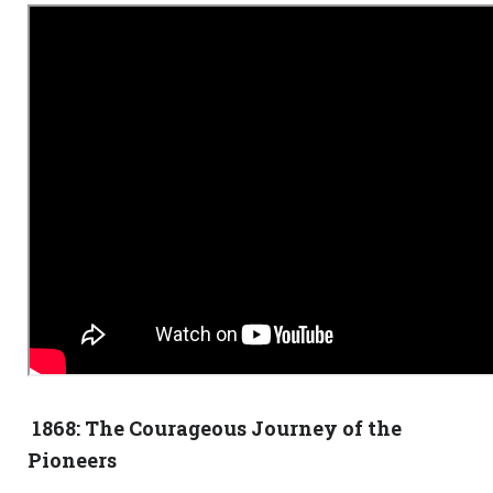
1868: The Courageous Journey of the
Pioneers