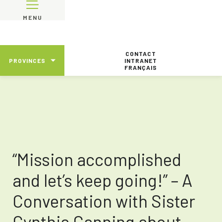
MENU
CONTACT
PROVINCES
INTRANET
FRANÇAIS
“Mission accomplished
and let’s keep going!” – A
Conversation with Sister
Cynthia Canning about