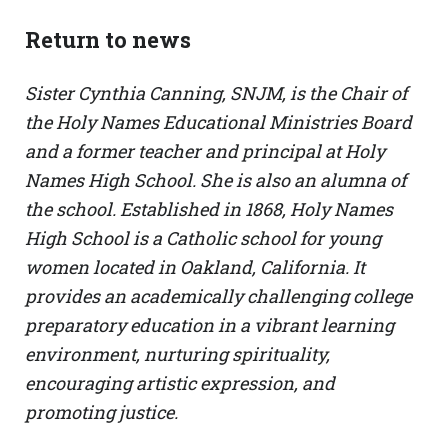
Return to news
Sister Cynthia Canning, SNJM, is the Chair of
the Holy Names Educational Ministries Board
and a former teacher and principal at Holy
Names High School. She is also an alumna of
the school. Established in 1868, Holy Names
High School is a Catholic school for young
women located in Oakland, California. It
provides an academically challenging college
preparatory education in a vibrant learning
environment, nurturing spirituality,
encouraging artistic expression, and
promoting justice.