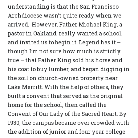
understanding is that the San Francisco
Archdiocese wasn’t quite ready when we
arrived. However, Father Michael King, a
pastor in Oakland, really wanted a school,
and invited us to begin it. Legend has it –
though I’m not sure how much is strictly
true – that Father King sold his horse and
his coat to buy lumber, and began digging in
the soil on church-owned property near
Lake Merritt. With the help of others, they
built a convent that served as the original
home for the school, then called the
Convent of Our Lady of the Sacred Heart. By
1930, the campus became over crowded with
the addition of junior and four year college