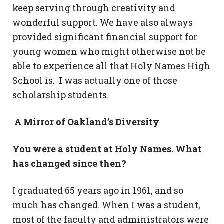
keep serving through creativity and
wonderful support. We have also always
provided significant financial support for
young women who might otherwise not be
able to experience all that Holy Names High
School is. I was actually one of those
scholarship students.
A Mirror of Oakland’s Diversity
You were a student at Holy Names. What
has changed since then?
I graduated 65 years ago in 1961, and so
much has changed. When I was a student,
most of the faculty and administrators were