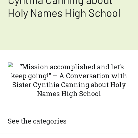
Holy Names High School
See the categories