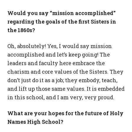
Would you say “mission accomplished”
regarding the goals of the first Sisters in
the 1860s?
Oh, absolutely! Yes, I would say mission
accomplished and let’s keep going! The
leaders and faculty here embrace the
charism and core values of the Sisters. They
don’t just do it as a job; they embody, teach,
and lift up those same values. It is embedded
in this school, and I am very, very proud.
What are your hopes for the future of Holy
Names High School?