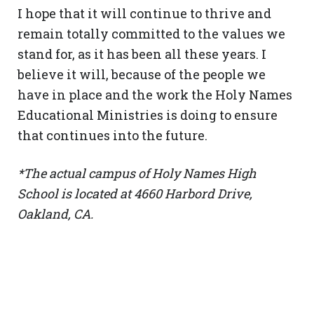
I hope that it will continue to thrive and
remain totally committed to the values we
stand for, as it has been all these years. I
believe it will, because of the people we
have in place and the work the Holy Names
Educational Ministries is doing to ensure
that continues into the future.
*The actual campus of Holy Names High
School is located at 4660 Harbord Drive,
Oakland, CA.