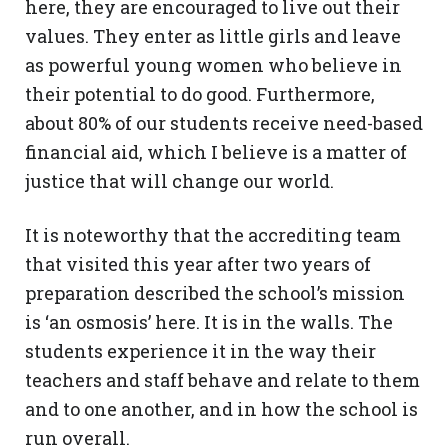
here, they are encouraged to live out their
values. They enter as little girls and leave
as powerful young women who believe in
their potential to do good. Furthermore,
about 80% of our students receive need-based
financial aid, which I believe is a matter of
justice that will change our world.
It is noteworthy that the accrediting team
that visited this year after two years of
preparation described the school’s mission
is ‘an osmosis’ here. It is in the walls. The
students experience it in the way their
teachers and staff behave and relate to them
and to one another, and in how the school is
run overall.