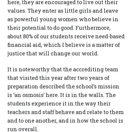
here, they are encouraged to live out their
values. They enter as little girls and leave
as powerful young women who believe in
their potential to do good. Furthermore,
about 80% of our students receive need-based
financial aid, which I believe is a matter of
justice that will change our world.
It is noteworthy that the accrediting team
that visited this year after two years of
preparation described the school’s mission
is ‘an osmosis’ here. It is in the walls. The
students experience it in the way their
teachers and staff behave and relate to them
and to one another, and in how the school is
run overall.