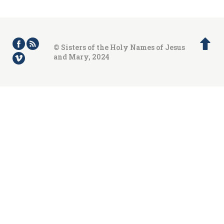
© Sisters of the Holy Names of Jesus
and Mary, 2024