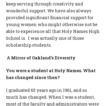
keep serving through creativity and
wonderful support. We have also always
provided significant financial support for
young women who might otherwise not be
able to experience all that Holy Names High
School is. I was actually one of those
scholarship students.
A Mirror of Oakland’s Diversity
You were a student at Holy Names. What
has changed since then?
I graduated 65 years ago in 1961, and so
much has changed. When I was a student,
most of the faculty and administrators were