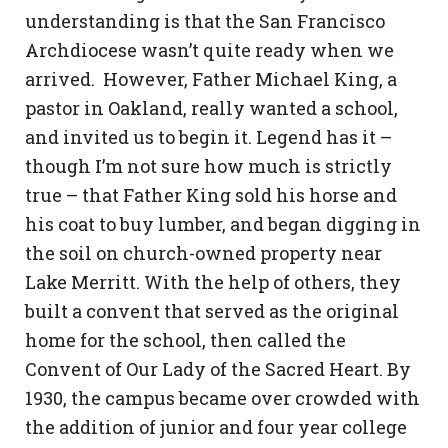
understanding is that the San Francisco
Archdiocese wasn’t quite ready when we
arrived. However, Father Michael King, a
pastor in Oakland, really wanted a school,
and invited us to begin it. Legend has it –
though I’m not sure how much is strictly
true – that Father King sold his horse and
his coat to buy lumber, and began digging in
the soil on church-owned property near
Lake Merritt. With the help of others, they
built a convent that served as the original
home for the school, then called the
Convent of Our Lady of the Sacred Heart. By
1930, the campus became over crowded with
the addition of junior and four year college