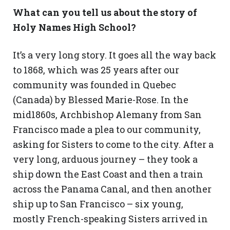
What can you tell us about the story of
Holy Names High School?
It’s a very long story. It goes all the way back
to 1868, which was 25 years after our
community was founded in Quebec
(Canada) by Blessed Marie-Rose. In the
mid1860s, Archbishop Alemany from San
Francisco made a plea to our community,
asking for Sisters to come to the city. After a
very long, arduous journey – they took a
ship down the East Coast and then a train
across the Panama Canal, and then another
ship up to San Francisco – six young,
mostly French-speaking Sisters arrived in