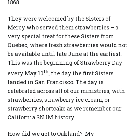
1868.
They were welcomed by the Sisters of
Mercy who served them strawberries – a
very special treat for these Sisters from
Quebec, where fresh strawberries would not
be available until late June at the earliest.
This was the beginning of Strawberry Day
th
every May 10
, the day the first Sisters
landed in San Francisco. The day is
celebrated across all of our ministries, with
strawberries, strawberry ice cream, or
strawberry shortcake as we remember our
California SNJM history.
How did we get to Oakland? My