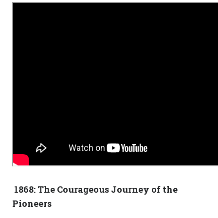
1868: The Courageous Journey of the
Pioneers