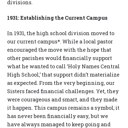
divisions.
1931: Establishing the Current Campus
In 1931, the high school division moved to
our current campus*. While a local pastor
encouraged the move with the hope that
other parishes would financially support
what he wanted to call ‘Holy Names Central
High School,’ that support didn’t materialize
as expected. From the very beginning, our
Sisters faced financial challenges. Yet, they
were courageous and smart, and they made
it happen. This campus remains a symbol; it
has never been financially easy, but we
have always managed to keep going and