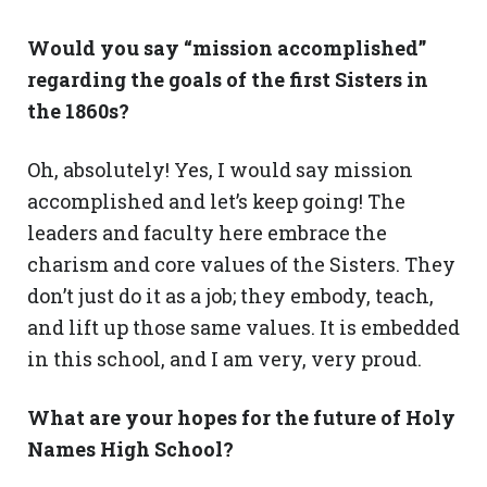
Would you say “mission accomplished”
regarding the goals of the first Sisters in
the 1860s?
Oh, absolutely! Yes, I would say mission
accomplished and let’s keep going! The
leaders and faculty here embrace the
charism and core values of the Sisters. They
don’t just do it as a job; they embody, teach,
and lift up those same values. It is embedded
in this school, and I am very, very proud.
What are your hopes for the future of Holy
Names High School?