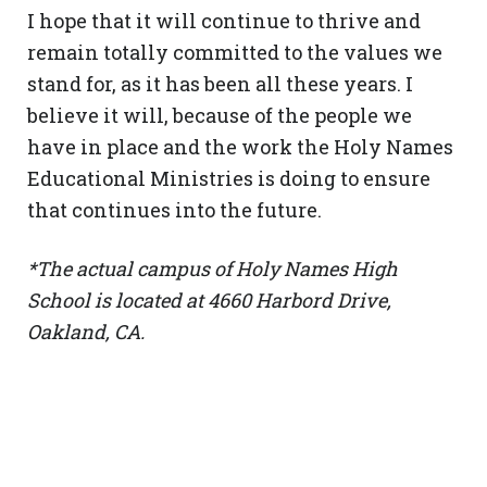
I hope that it will continue to thrive and
remain totally committed to the values we
stand for, as it has been all these years. I
believe it will, because of the people we
have in place and the work the Holy Names
Educational Ministries is doing to ensure
that continues into the future.
*The actual campus of Holy Names High
School is located at 4660 Harbord Drive,
Oakland, CA.