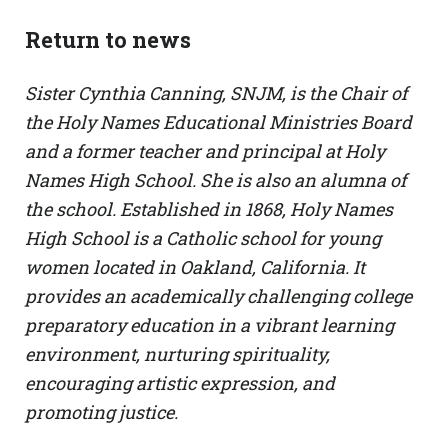
Return to news
Sister Cynthia Canning, SNJM, is the Chair of
the Holy Names Educational Ministries Board
and a former teacher and principal at Holy
Names High School. She is also an alumna of
the school. Established in 1868, Holy Names
High School is a Catholic school for young
women located in Oakland, California. It
provides an academically challenging college
preparatory education in a vibrant learning
environment, nurturing spirituality,
encouraging artistic expression, and
promoting justice.