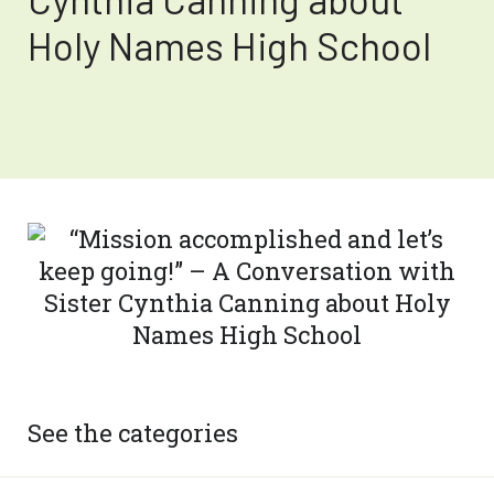
Holy Names High School
See the categories