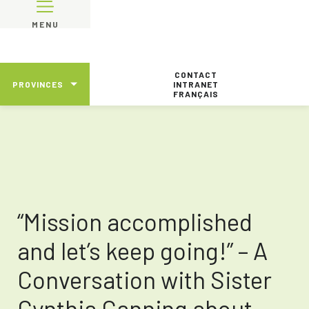
MENU
CONTACT
PROVINCES
INTRANET
FRANÇAIS
“Mission accomplished
and let’s keep going!” – A
Conversation with Sister
Cynthia Canning about