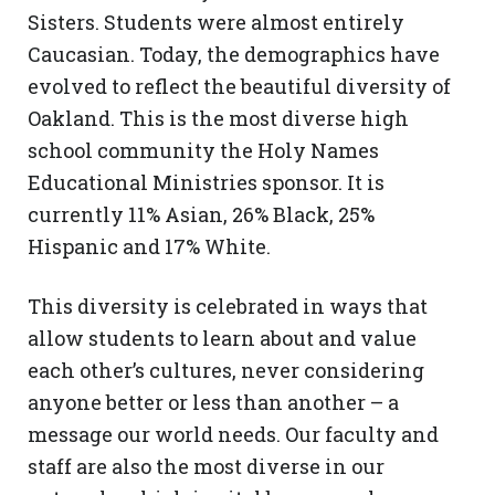
Sisters. Students were almost entirely
Caucasian. Today, the demographics have
evolved to reflect the beautiful diversity of
Oakland. This is the most diverse high
school community the Holy Names
Educational Ministries
sponsor. It is
currently 11% Asian, 26% Black, 25%
Hispanic and 17% White.
This diversity is celebrated in ways that
allow students to learn about and value
each other’s cultures, never considering
anyone better or less than another – a
message our world needs. Our faculty and
staff are also the most diverse in our