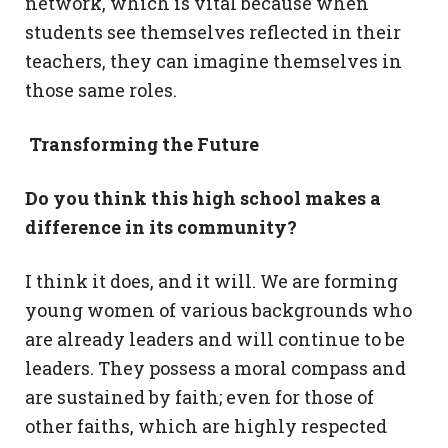
network, which is vital because when
students see themselves reflected in their
teachers, they can imagine themselves in
those same roles.
Transforming the Future
Do you think this high school makes a
difference in its community?
I think it does, and it will. We are forming
young women of various backgrounds who
are already leaders and will continue to be
leaders. They possess a moral compass and
are sustained by faith; even for those of
other faiths, which are highly respected