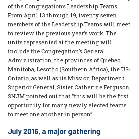
of the Congregation’s Leadership Teams.
From April 13 through 19, twenty seven
members of the Leadership Teams will meet
to review the previous year’s work. The
units represented at the meeting will
include the Congregation’s General
Administration, the provinces of Quebec,
Manitoba, Lesotho (Southern Africa), the US-
Ontario, as well as its Mission Department.
Superior General, Sister Catherine Ferguson,
SNJM pointed out that “this will be the first
opportunity for many newly elected teams
to meet one another in person”.
July 2016, a major gathering