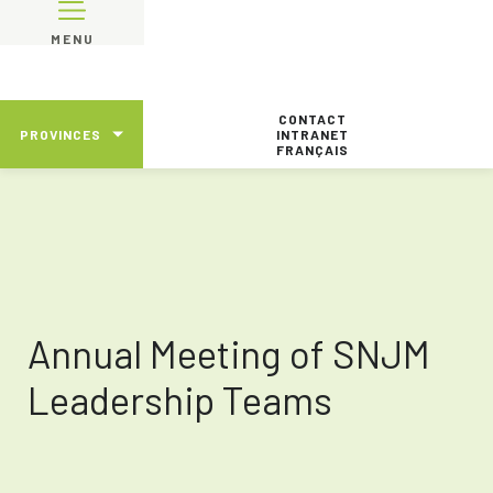
MENU
CONTACT
PROVINCES
INTRANET
FRANÇAIS
Annual Meeting of SNJM
Leadership Teams