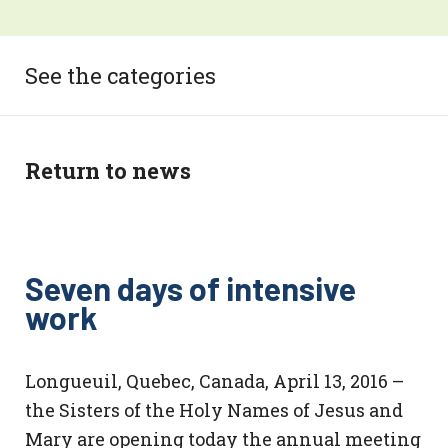
See the categories
Return to news
Seven days of intensive
work
Longueuil, Quebec, Canada, April 13, 2016 –
the Sisters of the Holy Names of Jesus and
Mary are opening today the annual meeting