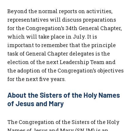
Beyond the normal reports on activities,
representatives will discuss preparations
for the Congregation’s 34th General Chapter,
which will take place in July. It is
important to remember that the principle
task of General Chapter delegates is the
election of the next Leadership Team and
the adoption of the Congregation’s objectives
for the next five years.
About the Sisters of the Holy Names
of Jesus and Mary
The Congregation of the Sisters of the Holy
Names of Jesus and Mary (SNJM) is an