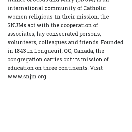
international community of Catholic
women religious. In their mission, the
SNJMs act with the cooperation of
associates, lay consecrated persons,
volunteers, colleagues and friends. Founded
in 1843 in Longueuil, QC, Canada, the
congregation carries out its mission of
education on three continents. Visit
www.snjm.org