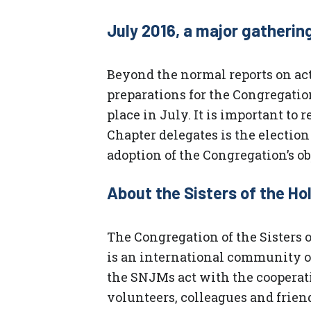
July 2016, a major gatherin
Beyond the normal reports on act
preparations for the Congregatio
place in July. It is important to
Chapter delegates is the electio
adoption of the Congregation’s obj
About the Sisters of the H
The Congregation of the Sisters
is an international community of
the SNJMs act with the cooperati
volunteers, colleagues and frien