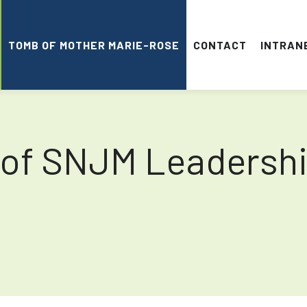
TOMB OF MOTHER MARIE-ROSE
CONTACT
INTRAN
 of SNJM Leadersh