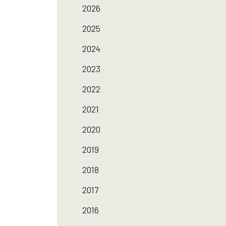
2026
2025
2024
2023
2022
2021
2020
2019
2018
2017
2016