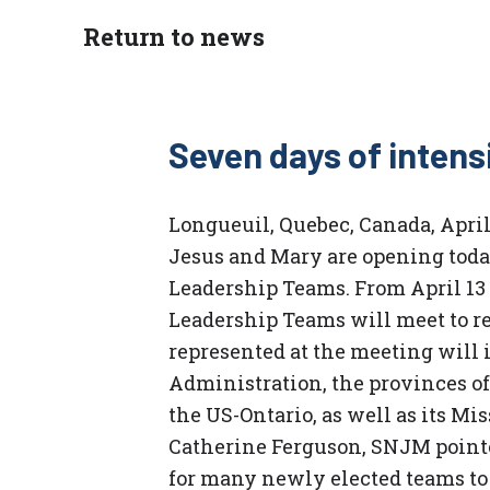
Return to news
Seven days of intens
Longueuil, Quebec, Canada, April 
Jesus and Mary are opening toda
Leadership Teams. From April 13
Leadership Teams will meet to re
represented at the meeting will 
Administration, the provinces of
the US-Ontario, as well as its Mi
Catherine Ferguson, SNJM pointed
for many newly elected teams to