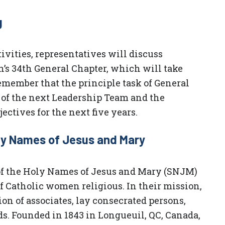
g
ivities, representatives will discuss
n’s 34th General Chapter, which will take
 remember that the principle task of General
n of the next Leadership Team and the
ectives for the next five years.
oly Names of Jesus and Mary
 of the Holy Names of Jesus and Mary (SNJM)
 Catholic women religious. In their mission,
on of associates, lay consecrated persons,
ds. Founded in 1843 in Longueuil, QC, Canada,