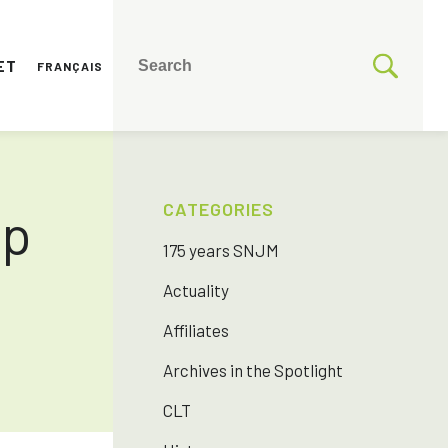
ET
FRANÇAIS
CATEGORIES
ip
175 years SNJM
Actuality
Affiliates
Archives in the Spotlight
CLT