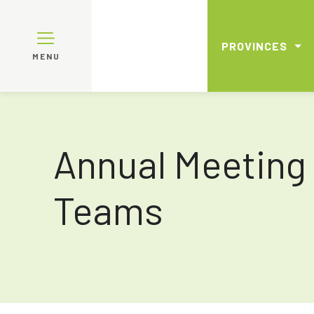
PROVINCES
MENU
Annual Meeting
Teams