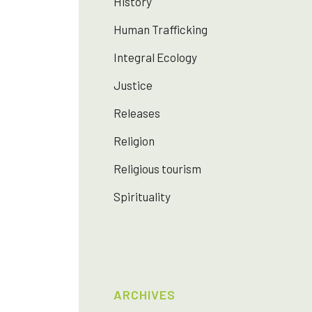
History
Human Trafficking
Integral Ecology
Justice
Releases
Religion
Religious tourism
Spirituality
ARCHIVES