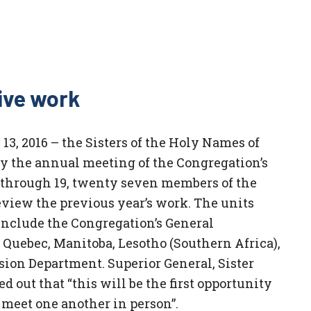
ive work
13, 2016 – the Sisters of the Holy Names of
y the annual meeting of the Congregation’s
 through 19, twenty seven members of the
view the previous year’s work. The units
include the Congregation’s General
 Quebec, Manitoba, Lesotho (Southern Africa),
ssion Department. Superior General, Sister
 out that “this will be the first opportunity
 meet one another in person”.