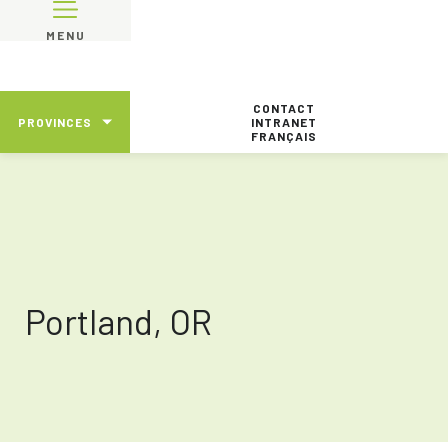
MENU
CONTACT
PROVINCES
INTRANET
FRANÇAIS
Portland, OR