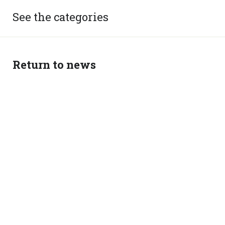
See the categories
Return to news