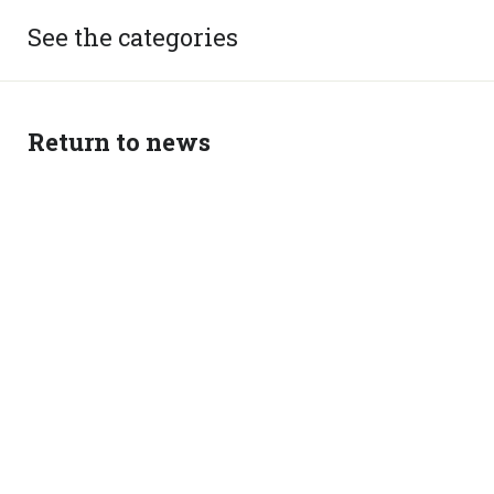
See the categories
Return to news