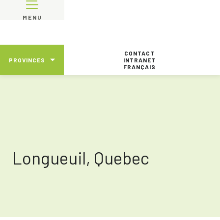
MENU
CONTACT
PROVINCES
INTRANET
FRANÇAIS
Longueuil, Quebec