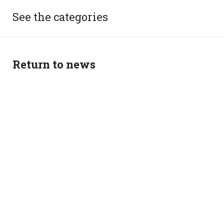
See the categories
Return to news