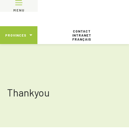
MENU
CONTACT
PROVINCES
INTRANET
FRANÇAIS
Thankyou