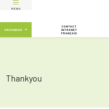
MENU
CONTACT
PROVINCES
INTRANET
FRANÇAIS
Thankyou