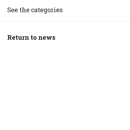
See the categories
Return to news