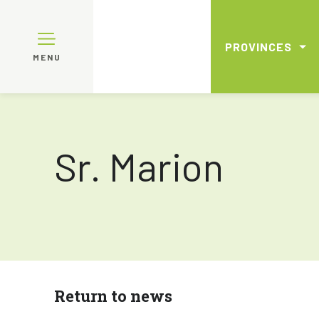
PROVINCES
MENU
Sr. Marion
Return to news