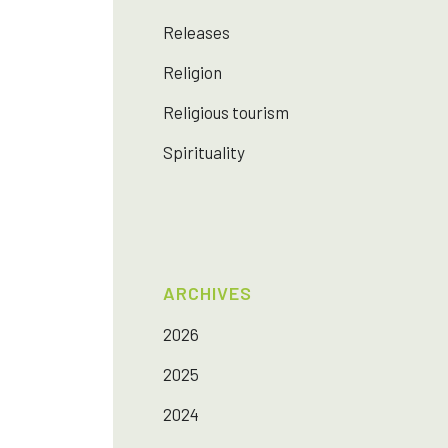
Releases
Religion
Religious tourism
Spirituality
ARCHIVES
2026
2025
2024