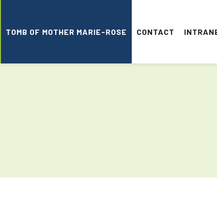
TOMB OF MOTHER MARIE-ROSE
CONTACT
INTRAN