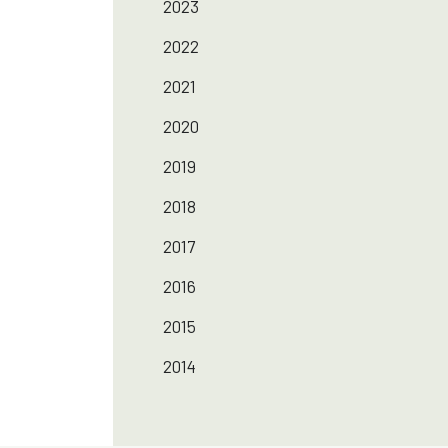
2023
2022
2021
2020
2019
2018
2017
2016
2015
2014