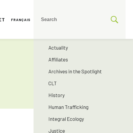
ET
FRANÇAIS
CATEGORIES
175 years SNJM
Actuality
Affiliates
Archives in the Spotlight
CLT
History
Human Trafficking
Integral Ecology
Justice