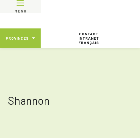
MENU
CONTACT
PROVINCES
INTRANET
FRANÇAIS
Shannon