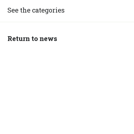
See the categories
Return to news