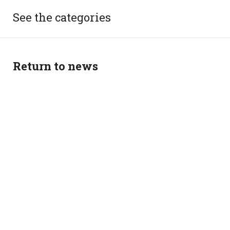
See the categories
Return to news