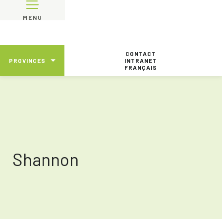
MENU
CONTACT
PROVINCES
INTRANET
FRANÇAIS
Shannon