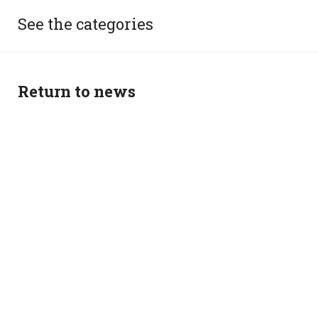
See the categories
Return to news