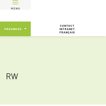
MENU
CONTACT
PROVINCES
INTRANET
FRANÇAIS
RW