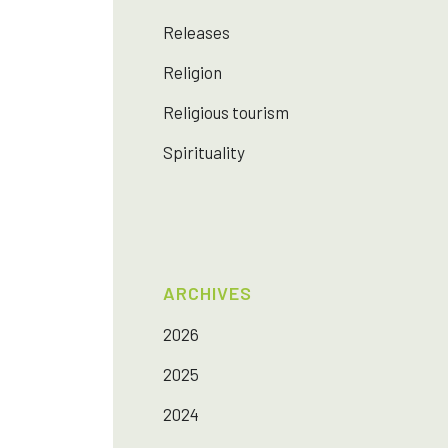
Releases
Religion
Religious tourism
Spirituality
ARCHIVES
2026
2025
2024