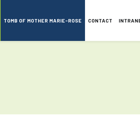
TOMB OF MOTHER MARIE-ROSE
CONTACT
INTRAN