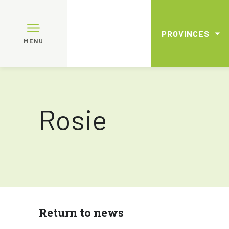
PROVINCES
MENU
Rosie
Return to news