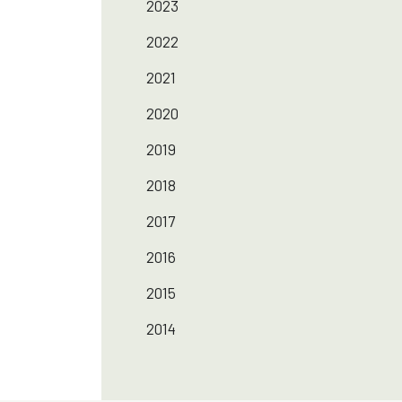
2023
2022
2021
2020
2019
2018
2017
2016
2015
2014