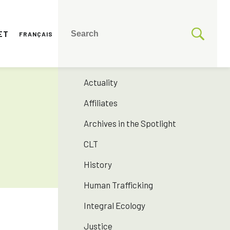
ET
FRANÇAIS
CATEGORIES
175 years SNJM
Actuality
Affiliates
Archives in the Spotlight
CLT
History
Human Trafficking
Integral Ecology
Justice