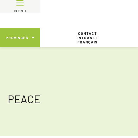
MENU
CONTACT
PROVINCES
INTRANET
FRANÇAIS
PEACE