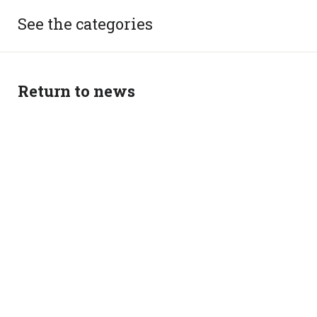
See the categories
Return to news