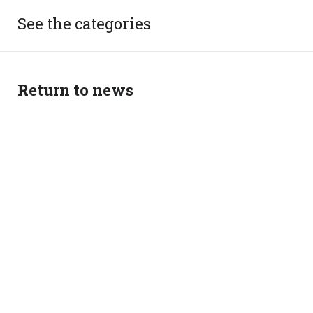
See the categories
Return to news