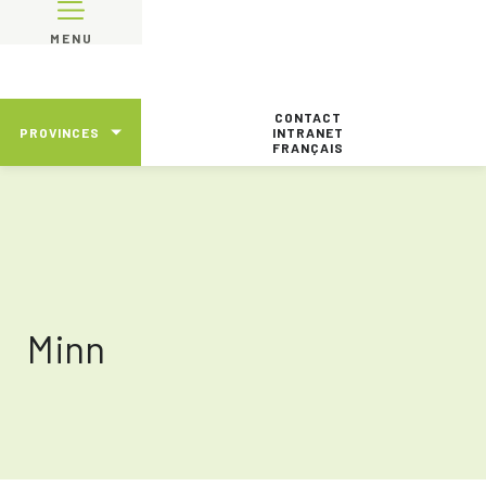
MENU
CONTACT
PROVINCES
INTRANET
FRANÇAIS
Minn