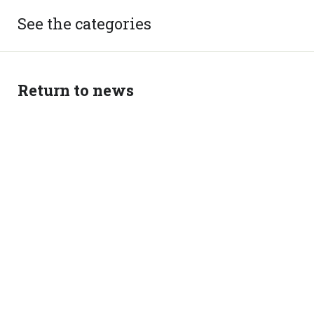
See the categories
Return to news