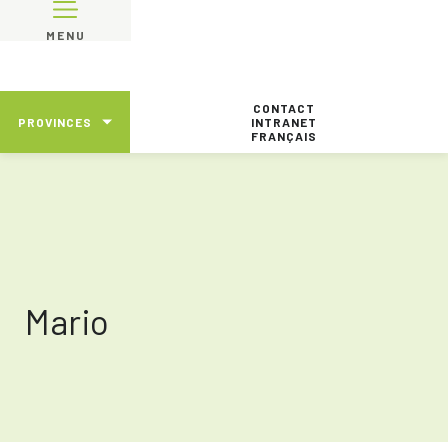
MENU
CONTACT
PROVINCES
INTRANET
FRANÇAIS
Mario