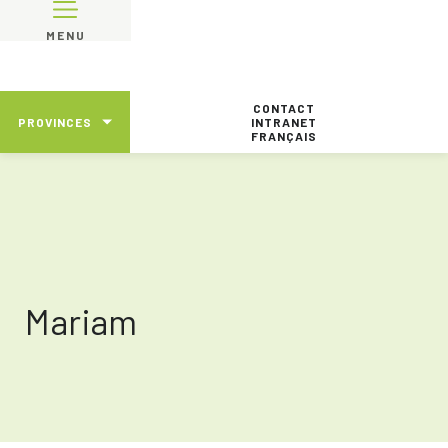
MENU
CONTACT
PROVINCES
INTRANET
FRANÇAIS
Mariam