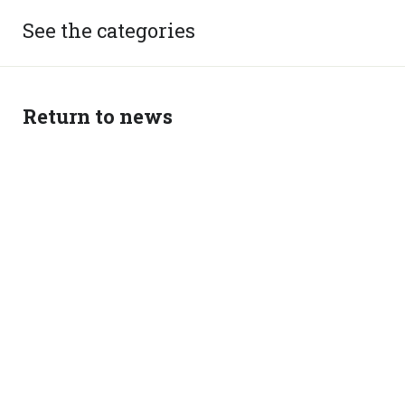
See the categories
Return to news