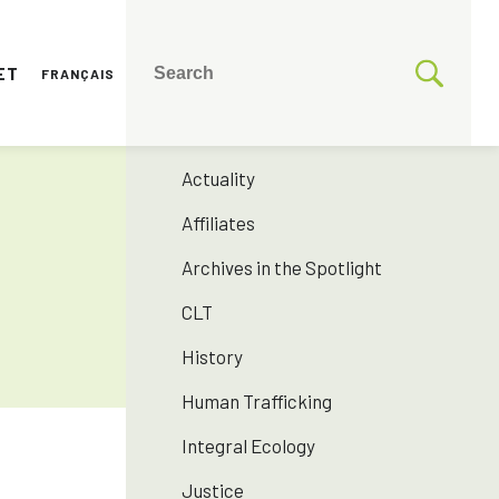
ET
FRANÇAIS
CATEGORIES
175 years SNJM
Actuality
Affiliates
Archives in the Spotlight
CLT
History
Human Trafficking
Integral Ecology
Justice