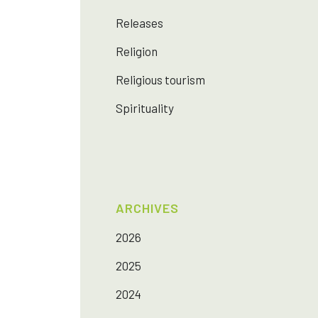
Releases
Religion
Religious tourism
Spirituality
ARCHIVES
2026
2025
2024