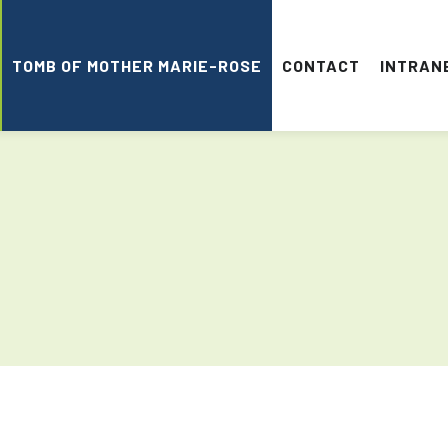
TOMB OF MOTHER MARIE-ROSE
CONTACT
INTRAN