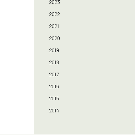
2023
2022
2021
2020
2019
2018
2017
2016
2015
2014