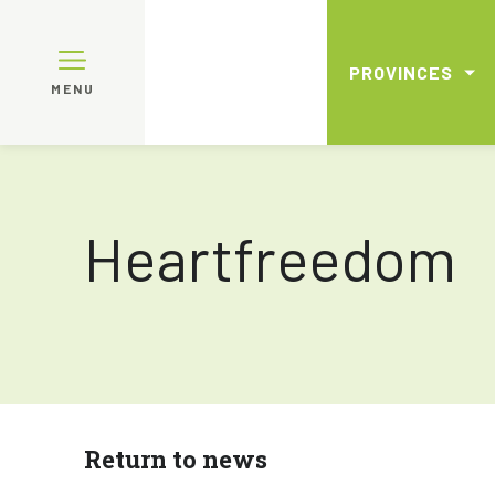
PROVINCES
MENU
Heartfreedom
Return to news