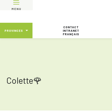
MENU
CONTACT
PROVINCES
INTRANET
FRANÇAIS
Colette🌹