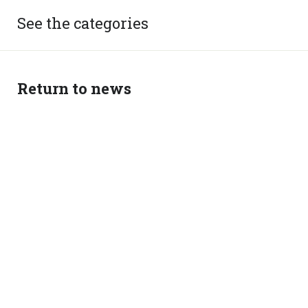
See the categories
Return to news