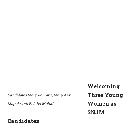
Welcoming
Three Young
Candidates Mary Damane, Mary Ann
Women as
Mapule and Eulalia Mohale
SNJM
Candidates