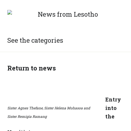
See the categories
Return to news
Entry
into
Sister Agnes Thefane, Sister Helena Mohasoa and
the
Sister Remigia Ramang