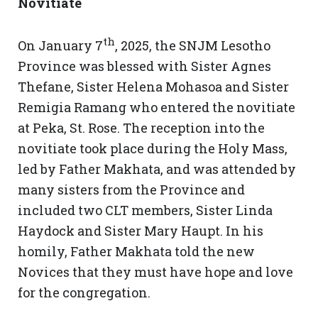
Novitiate
th
On January 7
, 2025, the SNJM Lesotho
Province was blessed with Sister Agnes
Thefane, Sister Helena Mohasoa and Sister
Remigia Ramang who entered the novitiate
at Peka, St. Rose. The reception into the
novitiate took place during the Holy Mass,
led by Father Makhata, and was attended by
many sisters from the Province and
included two CLT members, Sister Linda
Haydock and Sister Mary Haupt. In his
homily, Father Makhata told the new
Novices that they must have hope and love
for the congregation.