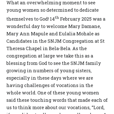
What an overwhelming moment to see
young women so determined to dedicate
th
themselves to God! 14
February 2025 was a
wonderful day to welcome Mary Damane,
Mary Ann Mapule and Eulalia Mohale as
Candidates in the SNJM Congregation at St
Theresa Chapel in Bela-Bela. As the
congregation at large we take this as a
blessing from God to see the SNJM family
growing in numbers of young sisters,
especially in these days where we are
having challenges of vocations in the
whole world. One of these young women
said these touching words that made each of
us to think more about our vocations, “Lord,