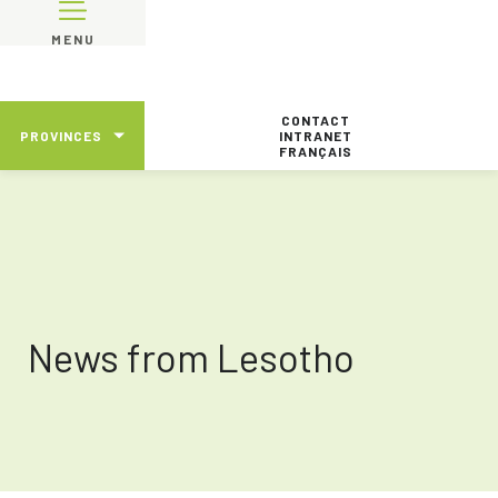
MENU
CONTACT
PROVINCES
INTRANET
FRANÇAIS
News from Lesotho