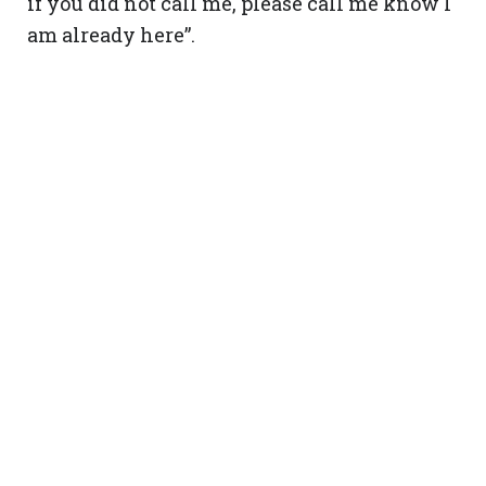
if you did not call me, please call me know I
am already here”.