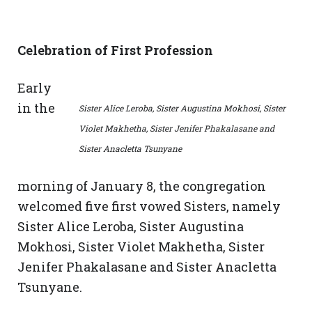
Celebration of First Profession
Early
in the
Sister Alice Leroba, Sister Augustina Mokhosi, Sister
Violet Makhetha, Sister Jenifer Phakalasane and
Sister Anacletta Tsunyane
morning of January 8, the congregation
welcomed five first vowed Sisters, namely
Sister Alice Leroba, Sister Augustina
Mokhosi, Sister Violet Makhetha, Sister
Jenifer Phakalasane and Sister Anacletta
Tsunyane.