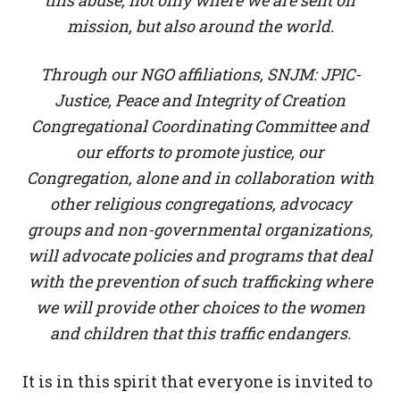
this abuse, not only where we are sent on
mission, but also around the world.
Through our NGO affiliations, SNJM: JPIC-
Justice, Peace and Integrity of Creation
Congregational Coordinating Committee and
our efforts to promote justice, our
Congregation, alone and in collaboration with
other religious congregations, advocacy
groups and non-governmental organizations,
will advocate policies and programs that deal
with the prevention of such trafficking where
we will provide other choices to the women
and children that this traffic endangers.
It is in this spirit that everyone is invited to