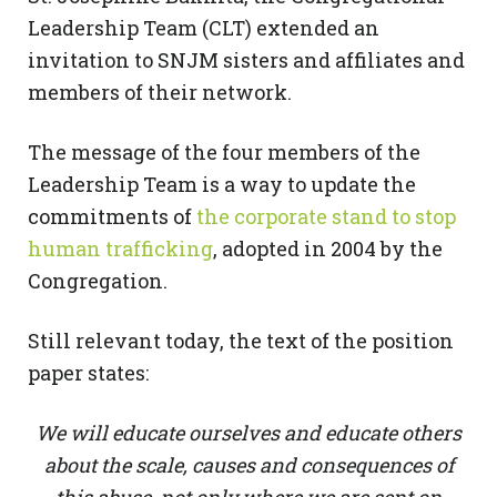
Leadership Team (CLT) extended an
invitation to SNJM sisters and affiliates and
members of their network.
The message of the four members of the
Leadership Team is a way to update the
commitments of
the corporate stand to stop
human trafficking
, adopted in 2004 by the
Congregation.
Still relevant today, the text of the position
paper states:
We will educate ourselves and educate others
about the scale, causes and consequences of