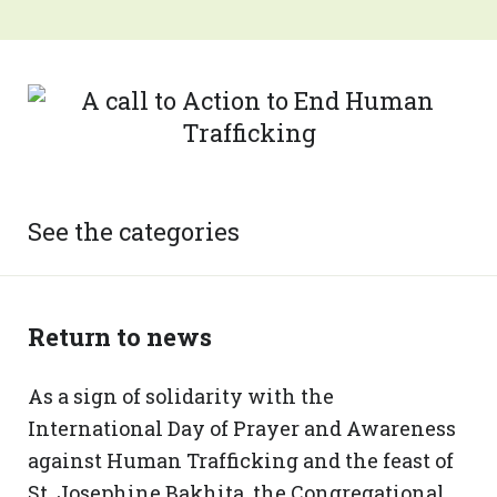
See the categories
Return to news
As a sign of solidarity with the
International Day of Prayer and Awareness
against Human Trafficking and the feast of
St. Josephine Bakhita, the Congregational