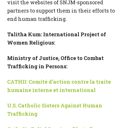
visit the websites of SNJM-sponsored
partners to support them in their efforts to
end human trafficking.
Talitha Kum: International Project of
Women Religious:
Ministry of Justice, Office to Combat
Trafficking in Persons:
CATHII: Comit
é
d’action contre la traite
humaine interne et international
U.S. Catholic Sisters Against Human
Trafficking