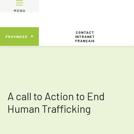
MENU
CONTACT
PROVINCES
INTRANET
FRANÇAIS
A call to Action to End
Human Trafficking