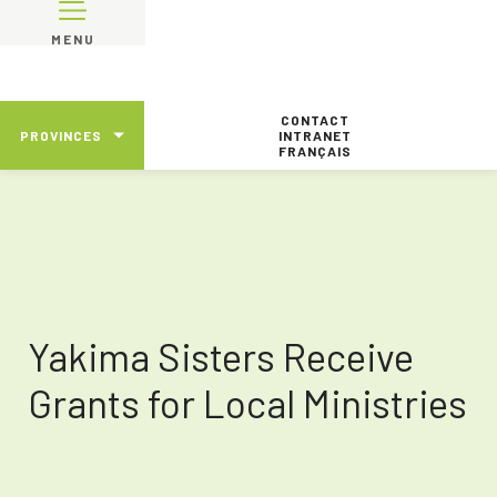
MENU
CONTACT
PROVINCES
INTRANET
FRANÇAIS
Yakima Sisters Receive
Grants for Local Ministries