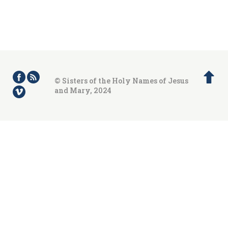
© Sisters of the Holy Names of Jesus
and Mary, 2024