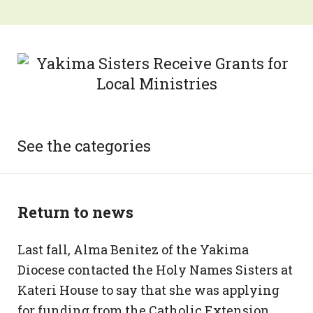
See the categories
Return to news
Last fall, Alma Benitez of the Yakima
Diocese contacted the Holy Names Sisters at
Kateri House to say that she was applying
for funding from the Catholic Extension