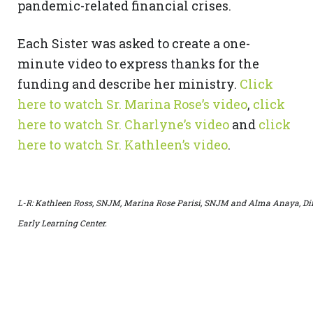
pandemic-related financial crises.
Each Sister was asked to create a one-
minute video to express thanks for the
funding and describe her ministry.
Click
here to watch Sr. Marina Rose’s video
,
click
here to watch Sr. Charlyne’s video
and
click
here to watch Sr. Kathleen’s video
.
L-R: Kathleen Ross, SNJM, Marina Rose Parisi, SNJM and Alma Anaya, Dire
Early Learning Center.