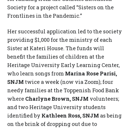
Society for a project called “Sisters on the
Frontlines in the Pandemic.”
Her successful application led to the society
providing $1,000 for the ministry of each
Sister at Kateri House. The funds will
benefit the families of children at the
Heritage University Early Learning Center,
who learn songs from
Marina Rose Parisi,
SNJM
twice a week (now via Zoom); four
needy families at the Toppenish Food Bank
where
Charlyne Brown, SNJM
volunteers;
and two Heritage University students
identified by
Kathleen Ross, SNJM
as being
on the brink of dropping out due to