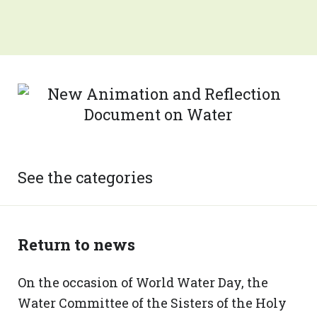
See the categories
Return to news
On the occasion of World Water Day, the
Water Committee of the Sisters of the Holy