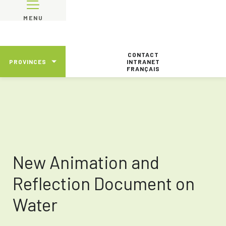
MENU
CONTACT
PROVINCES
INTRANET
FRANÇAIS
New Animation and
Reflection Document on
Water