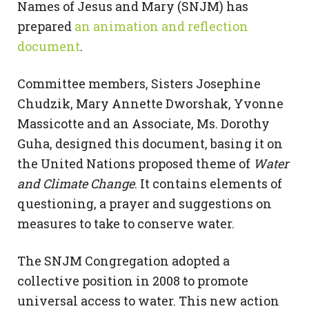
Names of Jesus and Mary (SNJM) has
prepared
an animation and reflection
document
.
Committee members, Sisters Josephine
Chudzik, Mary Annette Dworshak, Yvonne
Massicotte and an Associate, Ms. Dorothy
Guha, designed this document, basing it on
the United Nations proposed theme of
Water
and Climate Change
. It contains elements of
questioning, a prayer and suggestions on
measures to take to conserve water.
The SNJM Congregation adopted a
collective position in 2008 to promote
universal access to water. This new action