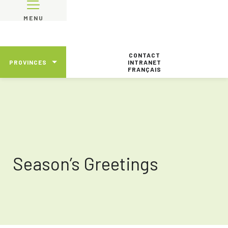
MENU
CONTACT
PROVINCES
INTRANET
FRANÇAIS
Season’s Greetings