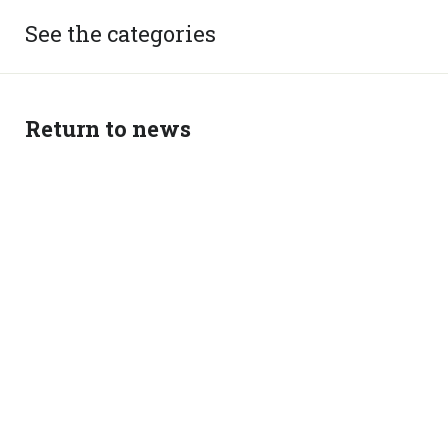
See the categories
Return to news