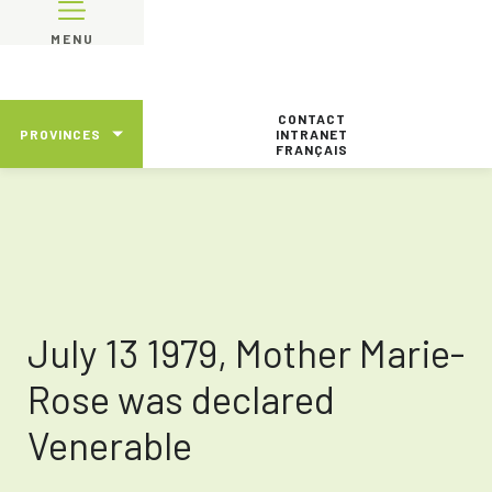
MENU
CONTACT
PROVINCES
INTRANET
FRANÇAIS
July 13 1979, Mother Marie-
Rose was declared
Venerable