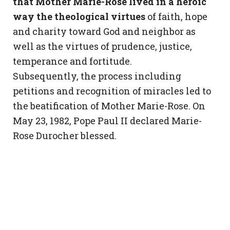
that Mother Marie-Rose lived in a heroic
way the theological virtues
of faith, hope
and charity toward God and neighbor as
well as the virtues of prudence, justice,
temperance and fortitude.
Subsequently, the process including
petitions and recognition of miracles led to
the beatification of Mother Marie-Rose. On
May 23, 1982, Pope Paul II declared Marie-
Rose Durocher blessed.