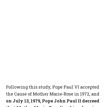
Following this study, Pope Paul VI accepted
the Cause of Mother Marie-Rose in 1972, and
on July 13, 1979, Pope John Paul II decreed