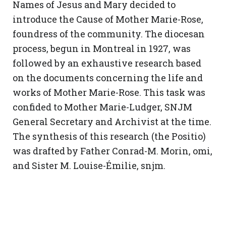
Names of Jesus and Mary decided to
introduce the Cause of Mother Marie-Rose,
foundress of the community. The diocesan
process, begun in Montreal in 1927, was
followed by an exhaustive research based
on the documents concerning the life and
works of Mother Marie-Rose. This task was
confided to Mother Marie-Ludger, SNJM
General Secretary and Archivist at the time.
The synthesis of this research (the Positio)
was drafted by Father Conrad-M. Morin, omi,
and Sister M. Louise-Émilie, snjm.