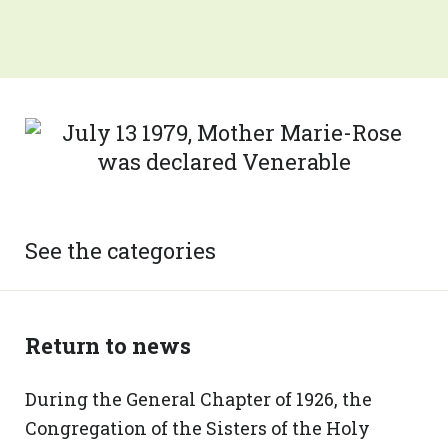
See the categories
Return to news
During the General Chapter of 1926, the
Congregation of the Sisters of the Holy