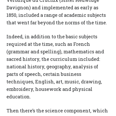
Véronique du Crucifix (Sister Hedwidge
Davignon) and implemented as early as
1850, included a range of academic subjects
that went far beyond the norms of the time.
Indeed, in addition to the basic subjects
required at the time, such as French
(grammar and spelling), mathematics and
sacred history, the curriculum included:
national history, geography, analysis of
parts of speech, certain business
techniques, English, art, music, drawing,
embroidery, housework and physical
education.
Then there’s the science component, which