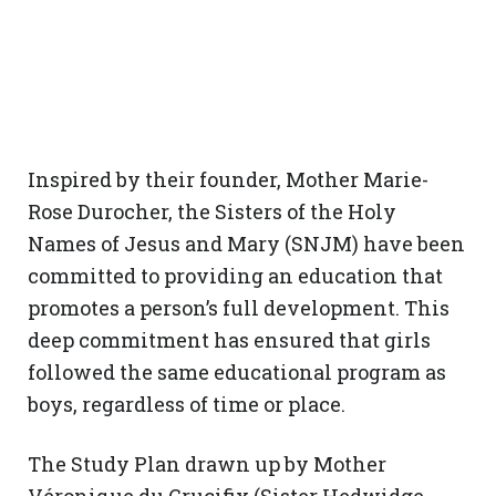
Inspired by their founder, Mother Marie-
Rose Durocher, the Sisters of the Holy
Names of Jesus and Mary (SNJM) have been
committed to providing an education that
promotes a person’s full development. This
deep commitment has ensured that girls
followed the same educational program as
boys, regardless of time or place.
The Study Plan drawn up by Mother