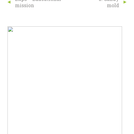
mission
mold