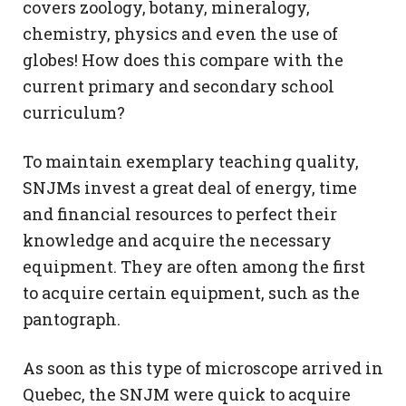
covers zoology, botany, mineralogy,
chemistry, physics and even the use of
globes! How does this compare with the
current primary and secondary school
curriculum?
To maintain exemplary teaching quality,
SNJMs invest a great deal of energy, time
and financial resources to perfect their
knowledge and acquire the necessary
equipment. They are often among the first
to acquire certain equipment, such as the
pantograph.
As soon as this type of microscope arrived in
Quebec, the SNJM were quick to acquire