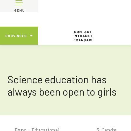
MENU
CONTACT
PROVINCES
INTRANET
FRANÇAIS
Science education has
always been open to girls
Expo – Educational
5. Candy