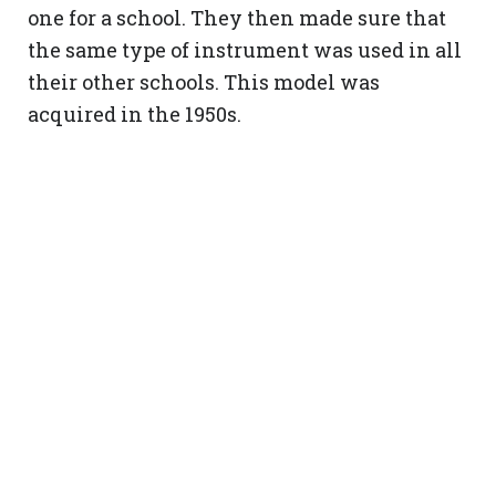
one for a school. They then made sure that
the same type of instrument was used in all
their other schools. This model was
acquired in the 1950s.