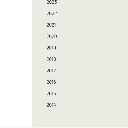
2023
2022
2021
2020
2019
2018
2017
2016
2015
2014