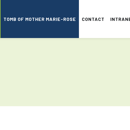
TOMB OF MOTHER MARIE-ROSE
CONTACT
INTRAN