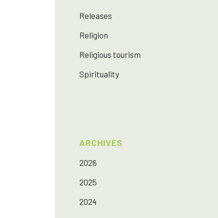
Releases
Religion
Religious tourism
Spirituality
ARCHIVES
2026
2025
2024