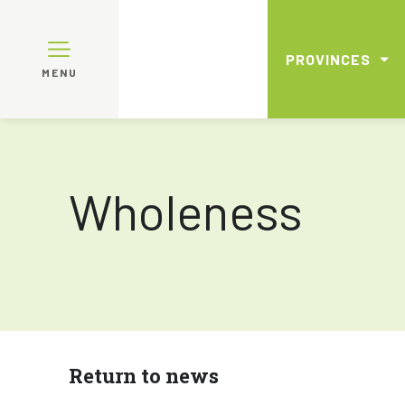
PROVINCES
MENU
Wholeness
Return to news