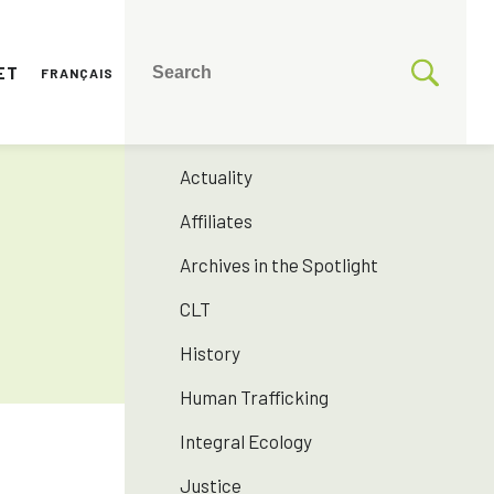
ET
FRANÇAIS
CATEGORIES
175 years SNJM
Actuality
Affiliates
Archives in the Spotlight
CLT
History
Human Trafficking
Integral Ecology
Justice