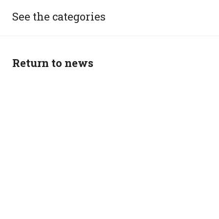
See the categories
Return to news