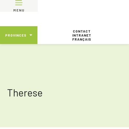
MENU
CONTACT
PROVINCES
INTRANET
FRANÇAIS
Therese