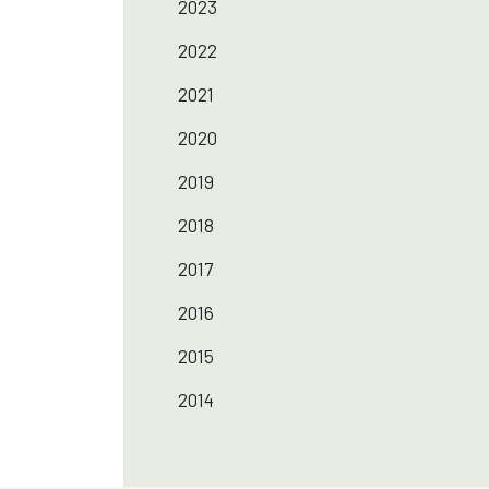
2023
2022
2021
2020
2019
2018
2017
2016
2015
2014