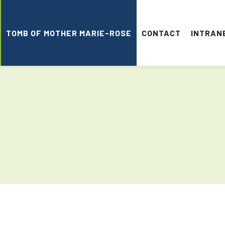
TOMB OF MOTHER MARIE-ROSE
CONTACT
INTRAN