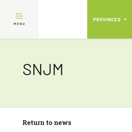
PROVINCES
MENU
SNJM
Return to news