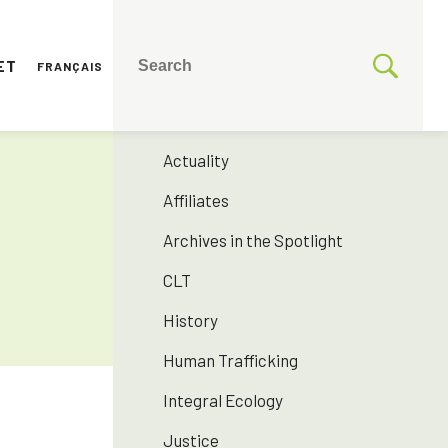
ET
FRANÇAIS
CATEGORIES
175 years SNJM
Actuality
Affiliates
Archives in the Spotlight
CLT
History
Human Trafficking
Integral Ecology
Justice