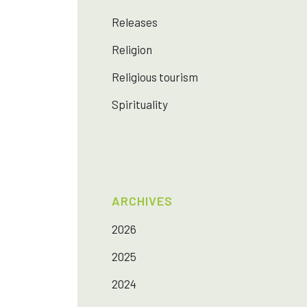
Releases
Religion
Religious tourism
Spirituality
ARCHIVES
2026
2025
2024