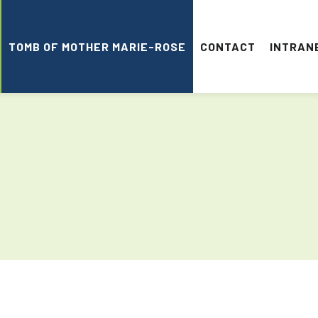
TOMB OF MOTHER MARIE-ROSE
CONTACT
INTRAN