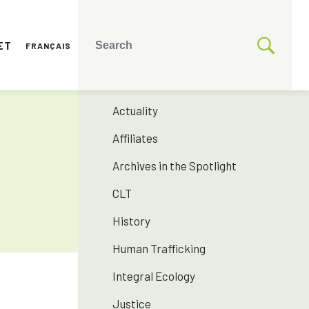
ET
FRANÇAIS
CATEGORIES
175 years SNJM
Actuality
Affiliates
Archives in the Spotlight
CLT
History
Human Trafficking
Integral Ecology
Justice