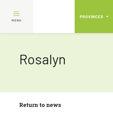
PROVINCES
MENU
Rosalyn
Return to news