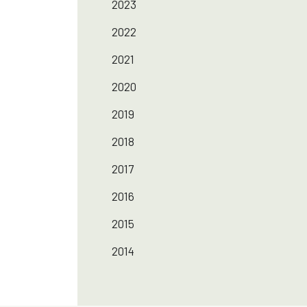
2023
2022
2021
2020
2019
2018
2017
2016
2015
2014