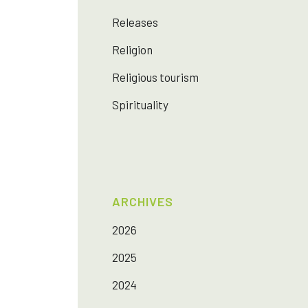
Releases
Religion
Religious tourism
Spirituality
ARCHIVES
2026
2025
2024