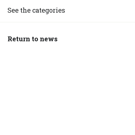
See the categories
Return to news