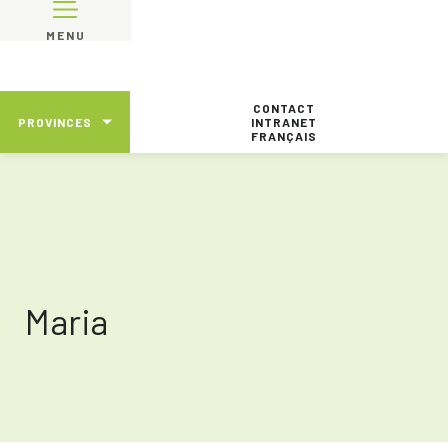
MENU
CONTACT
PROVINCES
INTRANET
FRANÇAIS
Maria